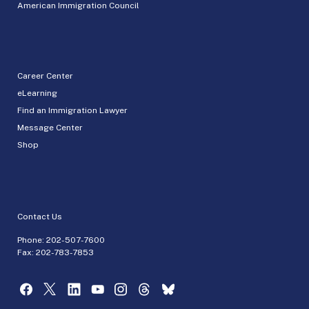
American Immigration Council
Career Center
eLearning
Find an Immigration Lawyer
Message Center
Shop
Contact Us
Phone:
202-507-7600
Fax: 202-783-7853