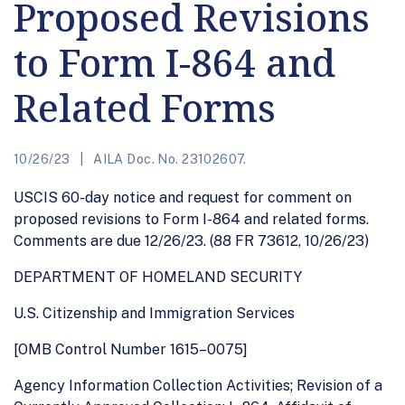
Proposed Revisions
to Form I-864 and
Related Forms
10/26/23
AILA Doc. No. 23102607.
USCIS 60-day notice and request for comment on
proposed revisions to Form I-864 and related forms.
Comments are due 12/26/23. (88 FR 73612, 10/26/23)
DEPARTMENT OF HOMELAND SECURITY
U.S. Citizenship and Immigration Services
[OMB Control Number 1615–0075]
Agency Information Collection Activities; Revision of a