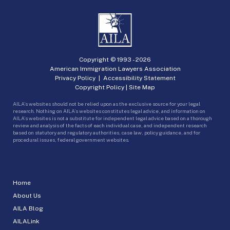
Copyright © 1993 -
2026
American Immigration Lawyers Association
Privacy Policy
|
Accessibility Statement
Copyright Policy
|
Site Map
AILA’s websites should not be relied upon as the exclusive source for your legal
research. Nothing on AILA’s websites constitutes legal advice, and information on
AILA’s websites is not a substitute for independent legal advice based on a thorough
review and analysis of the facts of each individual case, and independent research
based on statutory and regulatory authorities, case law, policy guidance, and for
procedural issues, federal government websites.
Home
About Us
AILA Blog
AILALink