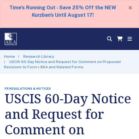
×
Time's Running Out - Save 25% Off the NEW
Kurzban's
Until August 17!
Home
Research Library
USCIS 60-Day Notice and Request for Comment on Proposed
Revisions to Form I-864 and Related Forms
FR REGULATIONS & NOTICES
USCIS 60-Day Notice
and Request for
Comment on