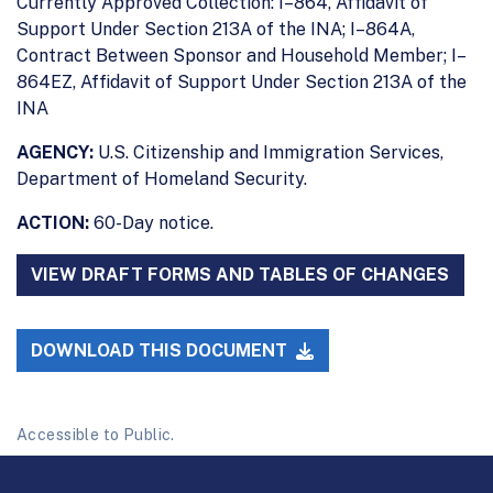
Currently Approved Collection: I–864, Affidavit of
Support Under Section 213A of the INA; I–864A,
Contract Between Sponsor and Household Member; I–
864EZ, Affidavit of Support Under Section 213A of the
INA
AGENCY:
U.S. Citizenship and Immigration Services,
Department of Homeland Security.
ACTION:
60-Day notice.
VIEW DRAFT FORMS AND TABLES OF CHANGES
DOWNLOAD THIS DOCUMENT
Accessible to Public.