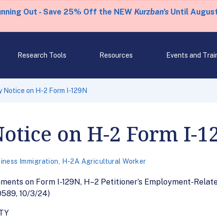
unning Out - Save 25% Off the NEW
Kurzban's
Until August
Research Tools
Resources
Events and Trai
 Notice on H-2 Form I-129N
otice on H-2 Form I-1
iness Immigration
,
H-2A Agricultural Worker
ments on Form I-129N, H–2 Petitioner’s Employment-Related
0589, 10/3/24)
TY