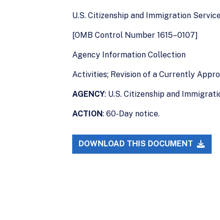
U.S. Citizenship and Immigration Servic
[OMB Control Number 1615–0107]
Agency Information Collection
Activities; Revision of a Currently App
AGENCY
: U.S. Citizenship and Immigra
ACTION
: 60-Day notice.
DOWNLOAD THIS DOCUMENT