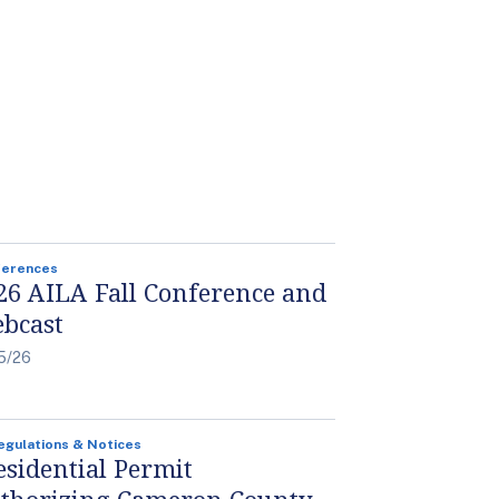
ferences
26 AILA Fall Conference and
bcast
5/26
egulations & Notices
esidential Permit
thorizing Cameron County,