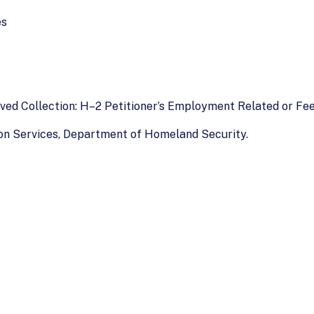
es
roved Collection: H–2 Petitioner’s Employment Related or Fe
tion Services, Department of Homeland Security.