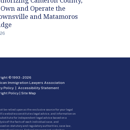
 Own and Operate the
ownsville and Matamoros
idge
/26
ight © 1993 -
2026
ican Immigration Lawyers Association
cy Policy
|
Accessibility Statement
ight Policy
|
Site Map
ot be relied upon as the exclusive source for your legal
A’s websites constitutes legal advice, and information on
 substitute for independent legal advice based on a
sis of the facts of each individual case, and
ed on statutory and regulatory authorities, case law,
 procedural issues, federal government websites.