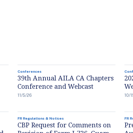
Conferences
Con
39th Annual AILA CA Chapters
20
Conference and Webcast
We
11/5/26
10/1
FR Regulations & Notices
FR R
CBP Request for Comments on
Pr
nd
Revision of Form I-736, Guam-
Au