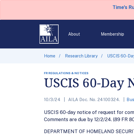
Time's R
About
Membership
Home
Research Library
USCIS 60-Day
FR REGULATIONS & NOTICES
USCIS 60-Day N
10/3/24
AILA Doc. No. 24100324.
Bus
USCIS 60-day notice of request for com
Comments are due by 12/2/24. (89 FR 8
DEPARTMENT OF HOMELAND SECURI