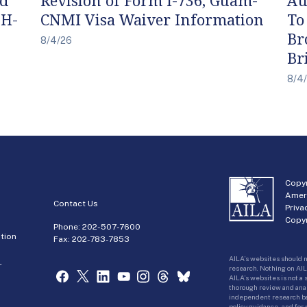
 H-
CNMI Visa Waiver Information
To
Br
8/4/26
Br
8/4
Copyr
Amer
Contact Us
Priva
Copyr
Phone:
202-507-7600
tion
Fax: 202-783-7853
AILA’s websites should n
r
research. Nothing on AIL
AILA’s websites is not a
thorough review and analy
independent research bas
policy guidance, and for