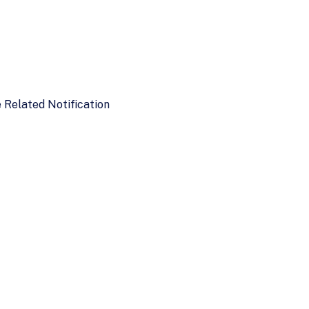
e Related Notification