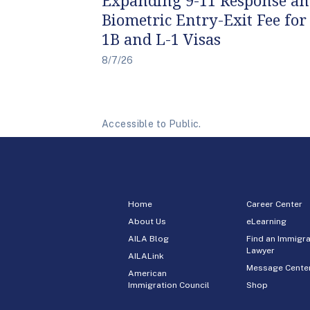
Biometric Entry-Exit Fee for
1B and L-1 Visas
8/7/26
Accessible to Public.
Home
Career Center
About Us
eLearning
AILA Blog
Find an Immigra
Lawyer
AILALink
Message Cente
American
Immigration Council
Shop