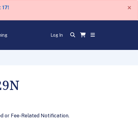
×
 17!
ning
Log In
29N
 or Fee-Related Notification.