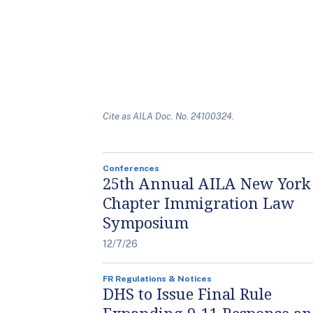
Cite as AILA Doc. No. 24100324.
Conferences
25th Annual AILA New York
Chapter Immigration Law
Symposium
12/7/26
FR Regulations & Notices
DHS to Issue Final Rule
Expanding 9-11 Response a