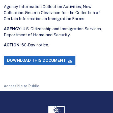
Agency Information Collection Activities; New
Collection: Generic Clearance for the Collection of
Certain Information on Immigration Forms
AGENCY:
U.S. Citizenship and Immigration Services,
Department of Homeland Security.
ACTION:
60-Day notice.
DOWNLOAD THIS DOCUMENT
Accessible to Public.