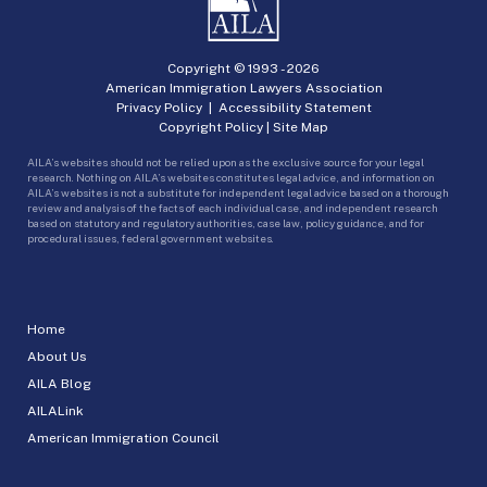
Copyright © 1993 -
2026
American Immigration Lawyers Association
Privacy Policy
|
Accessibility Statement
Copyright Policy
|
Site Map
AILA’s websites should not be relied upon as the exclusive source for your legal
research. Nothing on AILA’s websites constitutes legal advice, and information on
AILA’s websites is not a substitute for independent legal advice based on a thorough
review and analysis of the facts of each individual case, and independent research
based on statutory and regulatory authorities, case law, policy guidance, and for
procedural issues, federal government websites.
Home
About Us
AILA Blog
AILALink
American Immigration Council