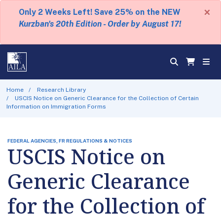
×
Only 2 Weeks Left! Save 25% on the NEW
Kurzban's 20th Edition - Order by August 17!
Home
Research Library
USCIS Notice on Generic Clearance for the Collection of Certain
Information on Immigration Forms
FEDERAL AGENCIES, FR REGULATIONS & NOTICES
USCIS Notice on
Generic Clearance
for the Collection of