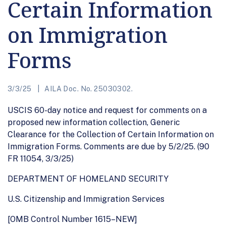
Certain Information
on Immigration
Forms
3/3/25
AILA Doc. No. 25030302.
USCIS 60-day notice and request for comments on a
proposed new information collection, Generic
Clearance for the Collection of Certain Information on
Immigration Forms. Comments are due by 5/2/25. (90
FR 11054, 3/3/25)
DEPARTMENT OF HOMELAND SECURITY
U.S. Citizenship and Immigration Services
[OMB Control Number 1615–NEW]