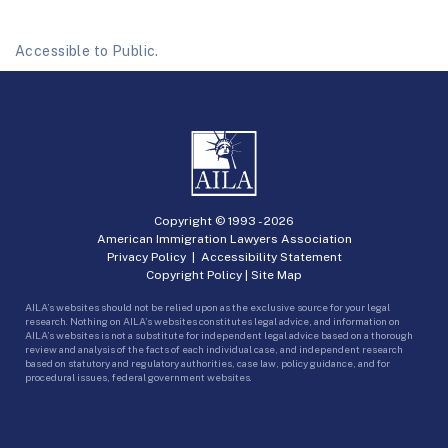
Accessible to Public.
Copyright © 1993 -
2026
American Immigration Lawyers Association
Privacy Policy
|
Accessibility Statement
Copyright Policy
|
Site Map
AILA’s websites should not be relied upon as the exclusive source for your legal
research. Nothing on AILA’s websites constitutes legal advice, and information on
AILA’s websites is not a substitute for independent legal advice based on a thorough
review and analysis of the facts of each individual case, and independent research
based on statutory and regulatory authorities, case law, policy guidance, and for
procedural issues, federal government websites.