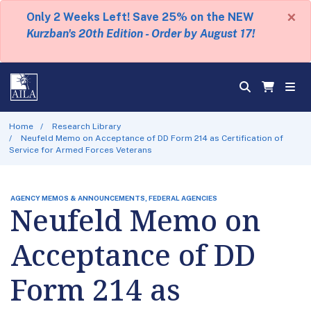
×
Only 2 Weeks Left! Save 25% on the NEW
Kurzban's 20th Edition - Order by August 17!
Home
Research Library
Neufeld Memo on Acceptance of DD Form 214 as Certification of
Service for Armed Forces Veterans
AGENCY MEMOS & ANNOUNCEMENTS, FEDERAL AGENCIES
Neufeld Memo on
Acceptance of DD
Form 214 as