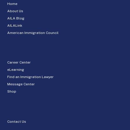
Home
About Us
AILA Blog
AILALink
American Immigration Council
Career Center
eLearning
Find an Immigration Lawyer
Message Center
Shop
Contact Us