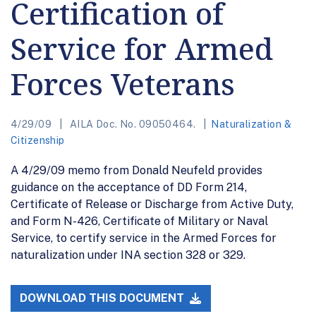
Certification of
Service for Armed
Forces Veterans
4/29/09
AILA Doc. No. 09050464.
Naturalization &
Citizenship
A 4/29/09 memo from Donald Neufeld provides
guidance on the acceptance of DD Form 214,
Certificate of Release or Discharge from Active Duty,
and Form N-426, Certificate of Military or Naval
Service, to certify service in the Armed Forces for
naturalization under INA section 328 or 329.
DOWNLOAD THIS DOCUMENT