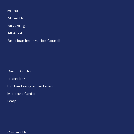
Home
About Us
AILA Blog
AILALink
American Immigration Council
Career Center
eLearning
Find an Immigration Lawyer
Message Center
Shop
Contact Us