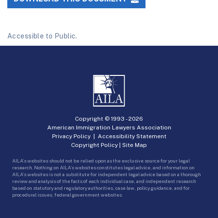
Accessible to Public.
Copyright © 1993 -
2026
American Immigration Lawyers Association
Privacy Policy
|
Accessibility Statement
Copyright Policy
|
Site Map
AILA’s websites should not be relied upon as the exclusive source for your legal
research. Nothing on AILA’s websites constitutes legal advice, and information on
AILA’s websites is not a substitute for independent legal advice based on a thorough
review and analysis of the facts of each individual case, and independent research
based on statutory and regulatory authorities, case law, policy guidance, and for
procedural issues, federal government websites.