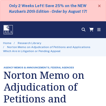
×
Only 2 Weeks Left! Save 25% on the NEW
Kurzban's 20th Edition - Order by August 17!
Home
Research Library
Norton Memo on Adjudication of Petitions and Applications
Which Are in Litigation or Pending Appeal
AGENCY MEMOS & ANNOUNCEMENTS, FEDERAL AGENCIES
Norton Memo on
Adjudication of
Petitions and