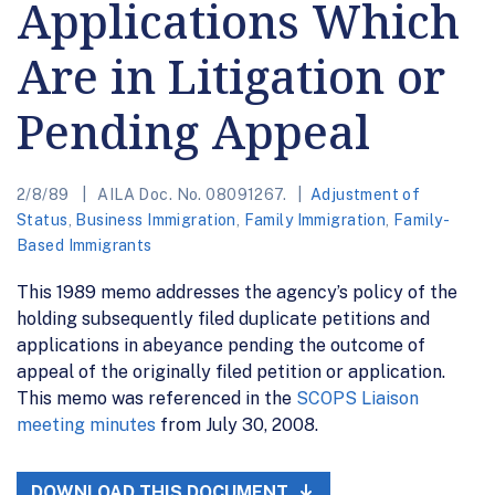
Applications Which
Are in Litigation or
Pending Appeal
2/8/89
AILA Doc. No. 08091267.
Adjustment of
Status
,
Business Immigration
,
Family Immigration
,
Family-
Based Immigrants
This 1989 memo addresses the agency’s policy of the
holding subsequently filed duplicate petitions and
applications in abeyance pending the outcome of
appeal of the originally filed petition or application.
This memo was referenced in the
SCOPS Liaison
meeting minutes
from July 30, 2008.
DOWNLOAD THIS DOCUMENT