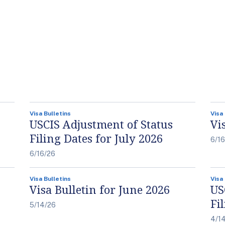
Visa Bulletins
Visa
USCIS Adjustment of Status
Vi
Filing Dates for July 2026
6/1
6/16/26
Visa Bulletins
Visa
Visa Bulletin for June 2026
US
Fi
5/14/26
4/1