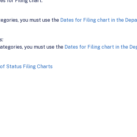
s for Filing chart.
tegories, you must use the
Dates for Filing chart in the Dep
s:
ategories, you must use the
Dates for Filing chart in the D
f Status Filing Charts