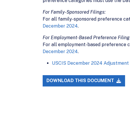
preference categories must use the Date
For Family-Sponsored Filings:
For all family-sponsored preference ca
December 2024
.
For Employment-Based Preference Filing
For all employment-based preference c
December 2024
.
USCIS December 2024 Adjustment o
DOWNLOAD THIS DOCUMENT