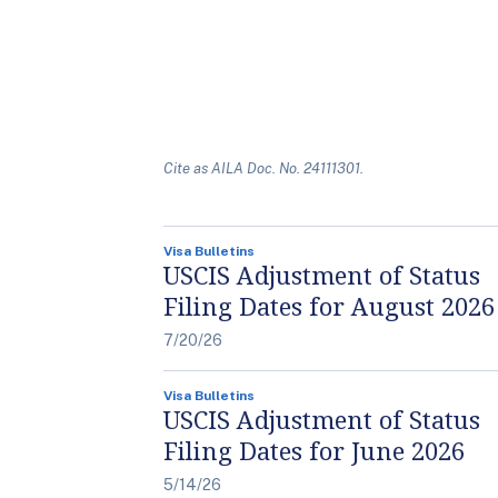
Cite as AILA Doc. No. 24111301.
Visa Bulletins
USCIS Adjustment of Status
Filing Dates for August 2026
7/20/26
Visa Bulletins
USCIS Adjustment of Status
Filing Dates for June 2026
5/14/26