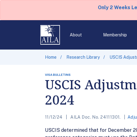
Only 2 Weeks L
About
Membership
Home
Research Library
USCIS Adjust
VISA BULLETINS
USCIS Adjustme
2024
11/12/24
AILA Doc. No. 24111301.
Adju
USCIS determined that for December 20