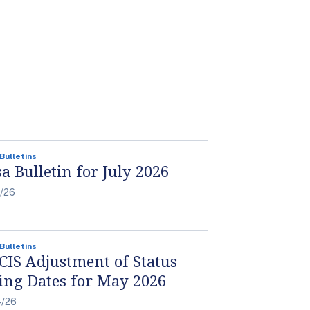
 Bulletins
sa Bulletin for July 2026
6/26
 Bulletins
CIS Adjustment of Status
ling Dates for May 2026
4/26