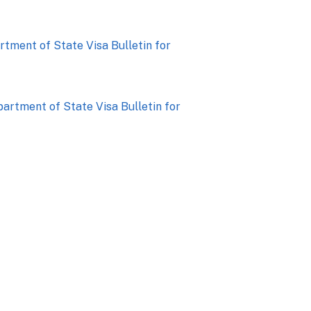
artment of State Visa Bulletin for
epartment of State Visa Bulletin for