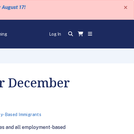
×
y August 17!
ning
Log In
or December
ly-Based Immigrants
ies and all employment-based