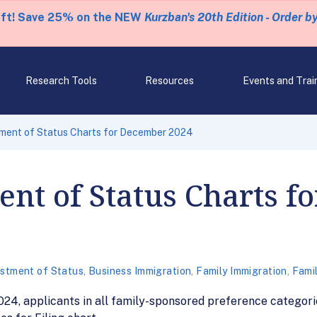
eft! Save 25% on the NEW
Kurzban's 20th Edition - Order b
Research Tools
Resources
Events and Trai
ment of Status Charts for December 2024
nt of Status Charts f
stment of Status
,
Business Immigration
,
Family Immigration
,
Fami
24, applicants in all family-sponsored preference categor