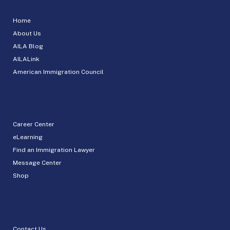
Home
About Us
AILA Blog
AILALink
American Immigration Council
Career Center
eLearning
Find an Immigration Lawyer
Message Center
Shop
Contact Us