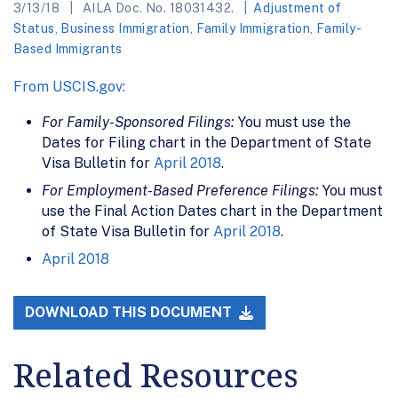
3/13/18
AILA Doc. No. 18031432.
Adjustment of
Status
,
Business Immigration
,
Family Immigration
,
Family-
Based Immigrants
From USCIS.gov:
For Family-Sponsored Filings:
You must use the
Dates for Filing chart in the Department of State
Visa Bulletin for
April 2018
.
For Employment-Based Preference Filings:
You must
use the Final Action Dates chart in the Department
of State Visa Bulletin for
April 2018
.
April 2018
DOWNLOAD THIS DOCUMENT
Related Resources