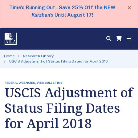
×
Time's Running Out - Save 25% Off the NEW
Kurzban's
Until August 17!
Home
Research Library
USCIS Adjustment of Status Filing Dates for April 2018
FEDERAL AGENCIES, VISA BULLETINS
USCIS Adjustment of
Status Filing Dates
for April 2018