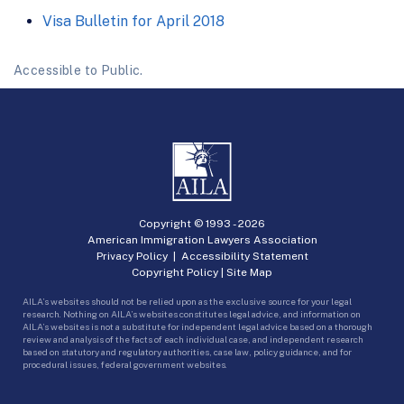
Visa Bulletin for April 2018
Accessible to Public.
Copyright © 1993 -
2026
American Immigration Lawyers Association
Privacy Policy
|
Accessibility Statement
Copyright Policy
|
Site Map
AILA’s websites should not be relied upon as the exclusive source for your legal
research. Nothing on AILA’s websites constitutes legal advice, and information on
AILA’s websites is not a substitute for independent legal advice based on a thorough
review and analysis of the facts of each individual case, and independent research
based on statutory and regulatory authorities, case law, policy guidance, and for
procedural issues, federal government websites.