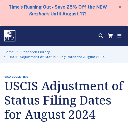
×
Time's Running Out - Save 25% Off the NEW
Kurzban's
Until August 17!
Home
Research Library
USCIS Adjustment of Status Filing Dates for August 2024
VISA BULLETINS
USCIS Adjustment of
Status Filing Dates
for August 2024