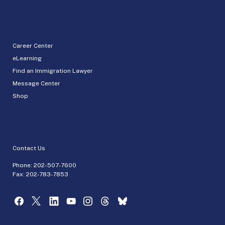
Career Center
eLearning
Find an Immigration Lawyer
Message Center
Shop
Contact Us
Phone:
202-507-7600
Fax: 202-783-7853