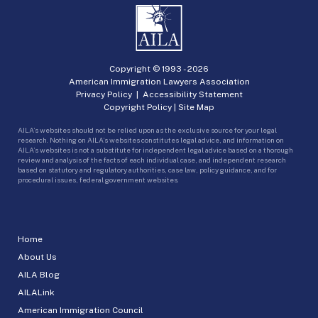
Copyright © 1993 -
2026
American Immigration Lawyers Association
Privacy Policy
|
Accessibility Statement
Copyright Policy
|
Site Map
AILA’s websites should not be relied upon as the exclusive source for your legal
research. Nothing on AILA’s websites constitutes legal advice, and information on
AILA’s websites is not a substitute for independent legal advice based on a thorough
review and analysis of the facts of each individual case, and independent research
based on statutory and regulatory authorities, case law, policy guidance, and for
procedural issues, federal government websites.
Home
About Us
AILA Blog
AILALink
American Immigration Council