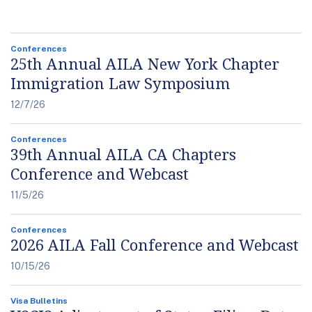
Conferences
25th Annual AILA New York Chapter
Immigration Law Symposium
12/7/26
Conferences
39th Annual AILA CA Chapters
Conference and Webcast
11/5/26
Conferences
2026 AILA Fall Conference and Webcast
10/15/26
Visa Bulletins