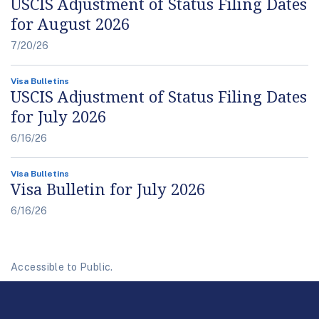
USCIS Adjustment of Status Filing Dates
for August 2026
7/20/26
Visa Bulletins
USCIS Adjustment of Status Filing Dates
for July 2026
6/16/26
Visa Bulletins
Visa Bulletin for July 2026
6/16/26
Accessible to Public.