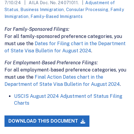
7/10/24
AILA Doc. No. 24071011.
Adjustment of
Status
,
Business Immigration
,
Consular Processing
,
Family
Immigration
,
Family-Based Immigrants
For Family-Sponsored Filings:
For all family-sponsored preference categories, you
must use the
Dates for Filing chart in the Department
of State Visa Bulletin for August 2024
.
For Employment-Based Preference Filings:
For all employment-based preference categories, you
must use the
Final Action Dates chart in the
Department of State Visa Bulletin for August 2024
.
USCIS August 2024 Adjustment of Status Filing
Charts
DOWNLOAD THIS DOCUMENT