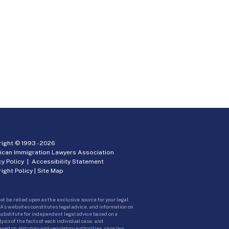
ight © 1993 -
2026
ican Immigration Lawyers Association
cy Policy
|
Accessibility Statement
ight Policy
|
Site Map
ot be relied upon as the exclusive source for your legal
A’s websites constitutes legal advice, and information on
 substitute for independent legal advice based on a
sis of the facts of each individual case, and
ed on statutory and regulatory authorities, case law,