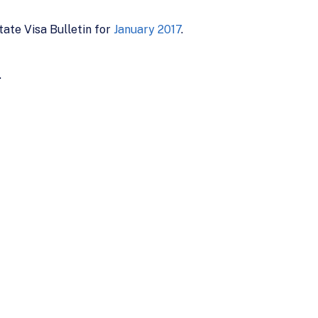
ate Visa Bulletin for
January 2017
.
.