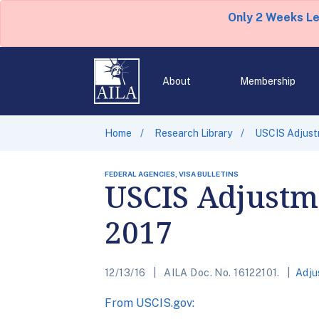
Only 2 Weeks L
About
Membership
Home
Research Library
USCIS Adjustm
FEDERAL AGENCIES, VISA BULLETINS
USCIS Adjustme
2017
12/13/16
AILA Doc. No. 16122101.
Adju
From USCIS.gov: