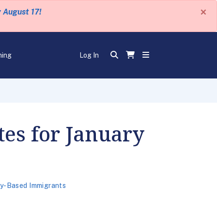
×
y August 17!
ning
Log In
tes for January
ly-Based Immigrants