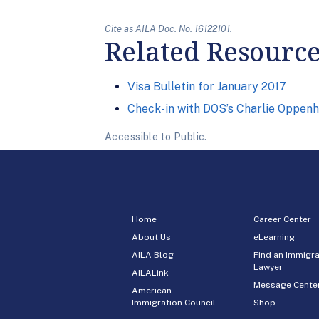
Cite as AILA Doc. No. 16122101.
Related Resourc
Visa Bulletin for January 2017
Check-in with DOS’s Charlie Oppen
Accessible to Public.
Home
Career Center
About Us
eLearning
AILA Blog
Find an Immigra
Lawyer
AILALink
Message Cente
American
Immigration Council
Shop