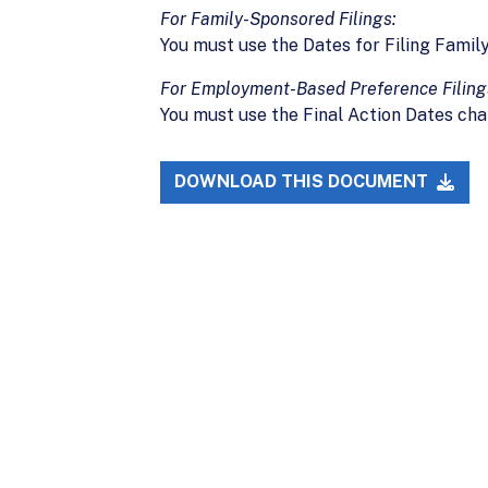
For Family-Sponsored Filings:
You must use the Dates for Filing Famil
For Employment-Based Preference Filing
You must use the Final Action Dates cha
DOWNLOAD THIS DOCUMENT