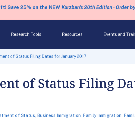
eft! Save 25% on the NEW
Kurzban's 20th Edition - Order b
Research Tools
Resources
Events and Trai
ent of Status Filing Dates for January 2017
nt of Status Filing Da
stment of Status
,
Business Immigration
,
Family Immigration
,
Fami