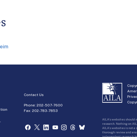
es
heim
Copyr
Amer
Contact Us
Priva
Copyr
Phone:
202-507-7600
tion
Fax: 202-783-7853
AILA’s websites should n
r
research. Nothing on AIL
AILA’s websites is not a
thorough review and analy
independent research bas