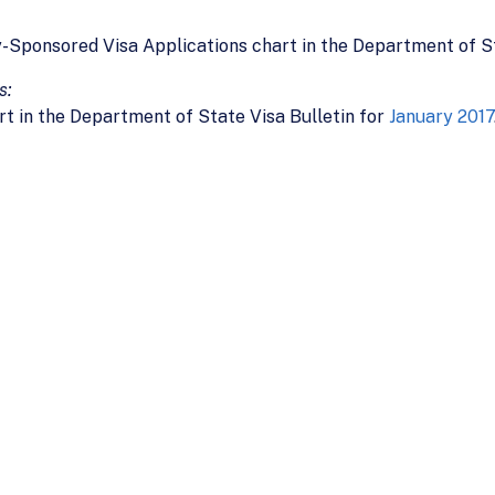
y-Sponsored Visa Applications chart in the Department of St
s:
rt in the Department of State Visa Bulletin for
January 2017