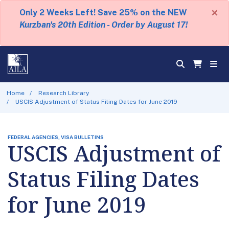
×
Only 2 Weeks Left! Save 25% on the NEW
Kurzban's 20th Edition - Order by August 17!
Home
Research Library
USCIS Adjustment of Status Filing Dates for June 2019
FEDERAL AGENCIES, VISA BULLETINS
USCIS Adjustment of
Status Filing Dates
for June 2019