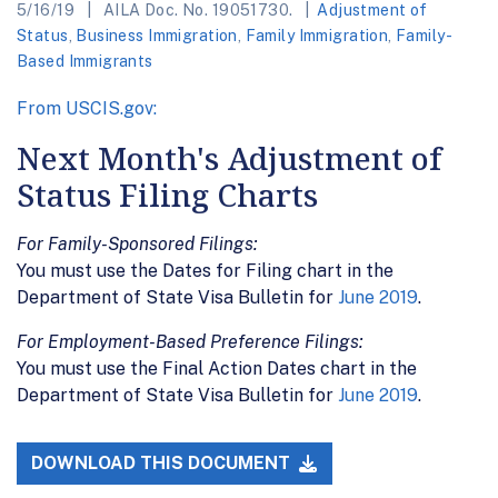
5/16/19
AILA Doc. No. 19051730.
Adjustment of
Status
,
Business Immigration
,
Family Immigration
,
Family-
Based Immigrants
From USCIS.gov:
Next Month's Adjustment of
Status Filing Charts
For Family-Sponsored Filings:
You must use the Dates for Filing chart in the
Department of State Visa Bulletin for
June 2019
.
For Employment-Based Preference Filings:
You must use the Final Action Dates chart in the
Department of State Visa Bulletin for
June 2019
.
DOWNLOAD THIS DOCUMENT