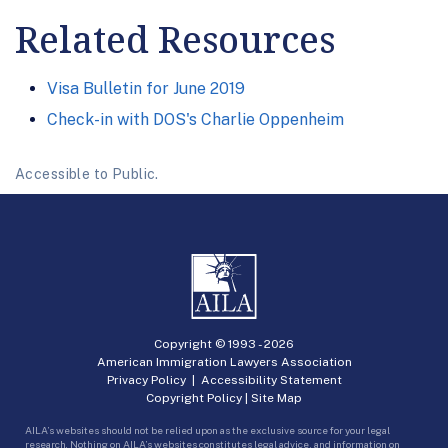
Related Resources
Visa Bulletin for June 2019
Check-in with DOS's Charlie Oppenheim
Accessible to Public.
Copyright © 1993 -
2026
American Immigration Lawyers Association
Privacy Policy
|
Accessibility Statement
Copyright Policy
|
Site Map
AILA’s websites should not be relied upon as the exclusive source for your legal
research. Nothing on AILA’s websites constitutes legal advice, and information on