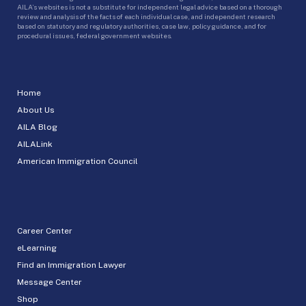
AILA’s websites is not a substitute for independent legal advice based on a thorough
review and analysis of the facts of each individual case, and independent research
based on statutory and regulatory authorities, case law, policy guidance, and for
procedural issues, federal government websites.
Home
About Us
AILA Blog
AILALink
American Immigration Council
Career Center
eLearning
Find an Immigration Lawyer
Message Center
Shop