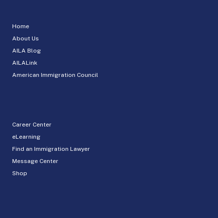
Home
About Us
AILA Blog
AILALink
American Immigration Council
Career Center
eLearning
Find an Immigration Lawyer
Message Center
Shop