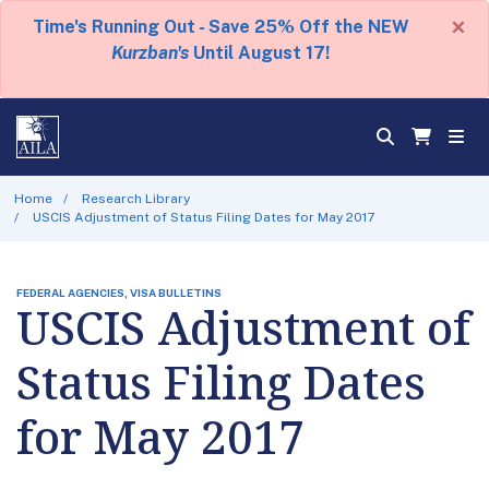
×
Time's Running Out - Save 25% Off the NEW
Kurzban's
Until August 17!
Home
Research Library
USCIS Adjustment of Status Filing Dates for May 2017
FEDERAL AGENCIES, VISA BULLETINS
USCIS Adjustment of
Status Filing Dates
for May 2017