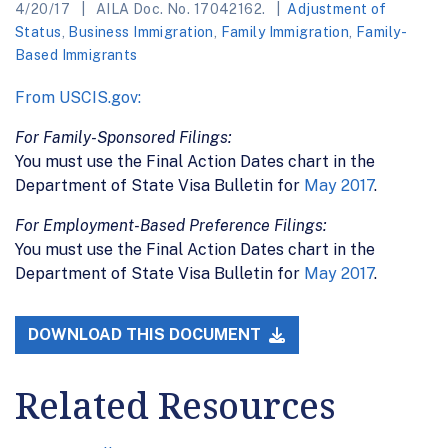
4/20/17
AILA Doc. No. 17042162.
Adjustment of
Status
,
Business Immigration
,
Family Immigration
,
Family-
Based Immigrants
From USCIS.gov:
For Family-Sponsored Filings:
You must use the Final Action Dates chart in the
Department of State Visa Bulletin for
May 2017
.
For Employment-Based Preference Filings:
You must use the Final Action Dates chart in the
Department of State Visa Bulletin for
May 2017
.
DOWNLOAD THIS DOCUMENT
Related Resources