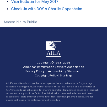
Visa Bulletin for May 2017
Check-in with DOS's Charlie Oppenheim
Accessible to Public.
Copyright © 1993 -
2026
American Immigration Lawyers Association
Privacy Policy
|
Accessibility Statement
Copyright Policy
|
Site Map
AILA’s websites should not be relied upon as the exclusive source for your legal
research. Nothing on AILA’s websites constitutes legal advice, and information on
AILA’s websites is not a substitute for independent legal advice based on a thorough
review and analysis of the facts of each individual case, and independent research
based on statutory and regulatory authorities, case law, policy guidance, and for
procedural issues, federal government websites.