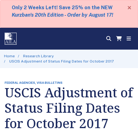
×
Only 2 Weeks Left! Save 25% on the NEW
Kurzban's 20th Edition - Order by August 17!
Home
Research Library
USCIS Adjustment of Status Filing Dates for October 2017
FEDERAL AGENCIES, VISA BULLETINS
USCIS Adjustment of
Status Filing Dates
for October 2017