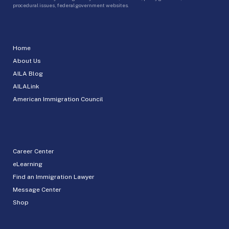
procedural issues, federal government websites.
Home
About Us
AILA Blog
AILALink
American Immigration Council
Career Center
eLearning
Find an Immigration Lawyer
Message Center
Shop