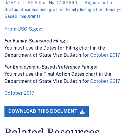
9/15/17
AILA Doc. No. 17091860.
Adjustment of
Status
,
Business Immigration
,
Family Immigration
,
Family-
Based Immigrants
From USCIS.gov:
For Family-Sponsored Filings:
You must use the Dates for Filing chart in the
Department of State Visa Bulletin for
October 2017
.
For Employment-Based Preference Filings:
You must use the Final Action Dates chart in the
Department of State Visa Bulletin for
October 2017
.
October 2017
DOWNLOAD THIS DOCUMENT
Related Resources