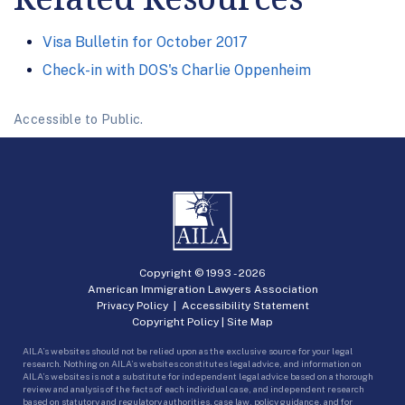
Visa Bulletin for October 2017
Check-in with DOS's Charlie Oppenheim
Accessible to Public.
Copyright © 1993 -
2026
American Immigration Lawyers Association
Privacy Policy
|
Accessibility Statement
Copyright Policy
|
Site Map
AILA’s websites should not be relied upon as the exclusive source for your legal
research. Nothing on AILA’s websites constitutes legal advice, and information on
AILA’s websites is not a substitute for independent legal advice based on a thorough
review and analysis of the facts of each individual case, and independent research
based on statutory and regulatory authorities, case law, policy guidance, and for