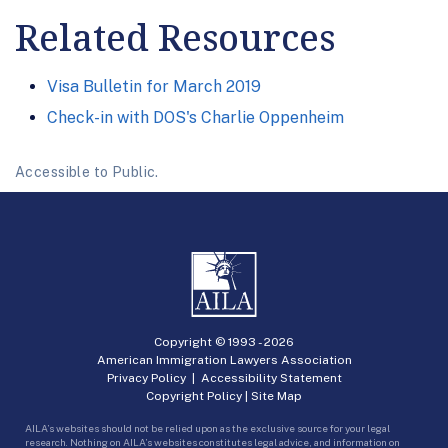
Related Resources
Visa Bulletin for March 2019
Check-in with DOS's Charlie Oppenheim
Accessible to Public.
Copyright © 1993 -
2026
American Immigration Lawyers Association
Privacy Policy
|
Accessibility Statement
Copyright Policy
|
Site Map
AILA’s websites should not be relied upon as the exclusive source for your legal
research. Nothing on AILA’s websites constitutes legal advice, and information on