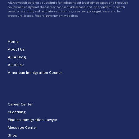
AILA’s websites is not a substitute for independent legal advice based on a thorough
review and analysis of the facts of each individual case, and independent research
based on statutory and regulatory authorities, case law, policy guidance, and for
procedural issues, federal government websites.
Home
About Us
AILA Blog
AILALink
American Immigration Council
Career Center
eLearning
Find an Immigration Lawyer
Message Center
Shop