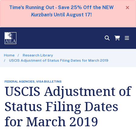
×
Time's Running Out - Save 25% Off the NEW
Kurzban's
Until August 17!
Home
Research Library
USCIS Adjustment of Status Filing Dates for March 2019
FEDERAL AGENCIES, VISA BULLETINS
USCIS Adjustment of
Status Filing Dates
for March 2019