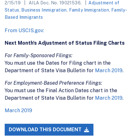
2/15/19
AILA Doc. No. 19021536.
Adjustment of
Status
,
Business Immigration
,
Family Immigration
,
Family-
Based Immigrants
From USCIS.gov:
Next Month's Adjustment of Status Filing Charts
For Family-Sponsored Filings:
You must use the Dates for Filing chart in the
Department of State Visa Bulletin for
March 2019
.
For Employment-Based Preference Filings:
You must use the Final Action Dates chart in the
Department of State Visa Bulletin for
March 2019
.
March 2019
DOWNLOAD THIS DOCUMENT