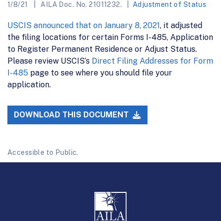
1/8/21
AILA Doc. No. 21011232.
Adjustment of Status
USCIS announced that on January 8, 2021
, it adjusted
the filing locations for certain Forms I-485, Application
to Register Permanent Residence or Adjust Status.
Please review USCIS’s
Direct Filing Addresses for Form
I-485
page to see where you should file your
application.
DOWNLOAD THIS DOCUMENT
Accessible to Public.