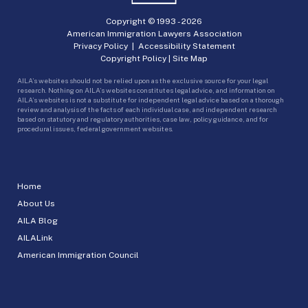
Copyright © 1993 -
2026
American Immigration Lawyers Association
Privacy Policy
|
Accessibility Statement
Copyright Policy
|
Site Map
AILA’s websites should not be relied upon as the exclusive source for your legal
research. Nothing on AILA’s websites constitutes legal advice, and information on
AILA’s websites is not a substitute for independent legal advice based on a thorough
review and analysis of the facts of each individual case, and independent research
based on statutory and regulatory authorities, case law, policy guidance, and for
procedural issues, federal government websites.
Home
About Us
AILA Blog
AILALink
American Immigration Council