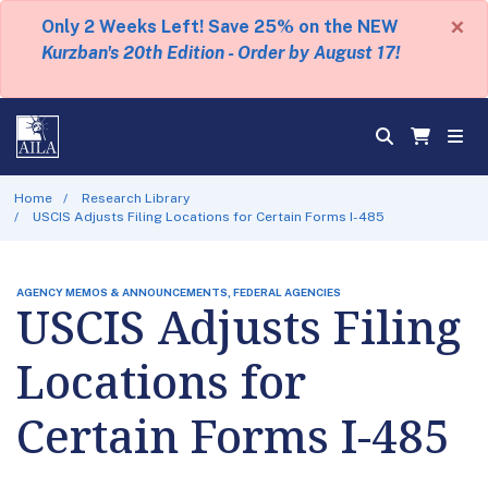
×
Only 2 Weeks Left! Save 25% on the NEW
Kurzban's 20th Edition - Order by August 17!
Home
Research Library
USCIS Adjusts Filing Locations for Certain Forms I-485
AGENCY MEMOS & ANNOUNCEMENTS, FEDERAL AGENCIES
USCIS Adjusts Filing
Locations for
Certain Forms I-485