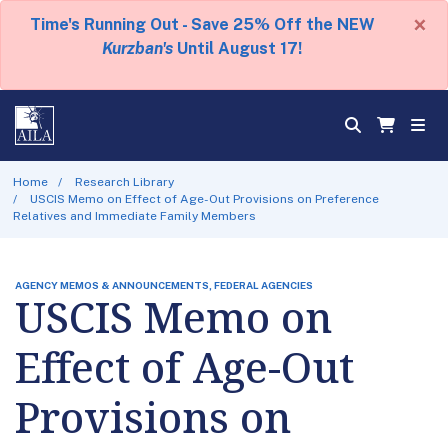
×
Time's Running Out - Save 25% Off the NEW
Kurzban's
Until August 17!
Home
Research Library
USCIS Memo on Effect of Age-Out Provisions on Preference
Relatives and Immediate Family Members
AGENCY MEMOS & ANNOUNCEMENTS, FEDERAL AGENCIES
USCIS Memo on
Effect of Age-Out
Provisions on