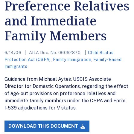
Preference Relatives
and Immediate
Family Members
6/14/06
AILA Doc. No. 06062870.
Child Status
Protection Act (CSPA)
,
Family Immigration
,
Family-Based
Immigrants
Guidance from Michael Aytes, USCIS Associate
Director for Domestic Operations, regarding the effect
of age-out provisions on preference relatives and
immediate family members under the CSPA and Form
I-539 adjudications for V status.
DOWNLOAD THIS DOCUMENT