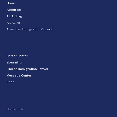
Home
About Us
AILA Blog
AILALink
American Immigration Council
Career Center
eLearning
Find an Immigration Lawyer
Message Center
Shop
Contact Us