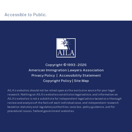
Accessible to Public.
Copyright © 1993 -
2026
American Immigration Lawyers Association
Privacy Policy
|
Accessibility Statement
Copyright Policy
|
Site Map
AILA’s websites should not be relied upon as the exclusive source for your legal
research. Nothing on AILA’s websites constitutes legal advice, and information on
AILA’s websites is not a substitute for independent legal advice based on a thorough
review and analysis of the facts of each individual case, and independent research
based on statutory and regulatory authorities, case law, policy guidance, and for
procedural issues, federal government websites.