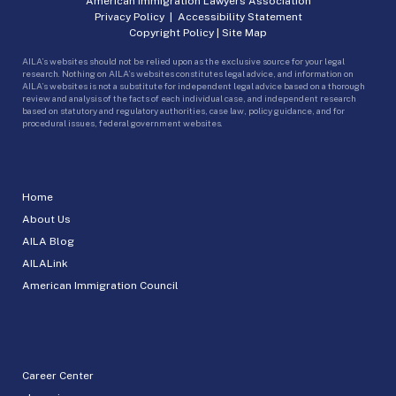
American Immigration Lawyers Association
Privacy Policy
|
Accessibility Statement
Copyright Policy
|
Site Map
AILA’s websites should not be relied upon as the exclusive source for your legal
research. Nothing on AILA’s websites constitutes legal advice, and information on
AILA’s websites is not a substitute for independent legal advice based on a thorough
review and analysis of the facts of each individual case, and independent research
based on statutory and regulatory authorities, case law, policy guidance, and for
procedural issues, federal government websites.
Home
About Us
AILA Blog
AILALink
American Immigration Council
Career Center