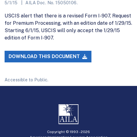
5/1/15
AILA Doc. No. 15050106.
USCIS alert that there is a revised Form I-907, Request
for Premium Processing, with an edition date of 1/29/15.
Starting 6/1/15, USCIS will only accept the 1/29/15
edition of Form I-907.
DOWNLOAD THIS DOCUMENT
Accessible to Public.
Copyright © 1993 -
2026