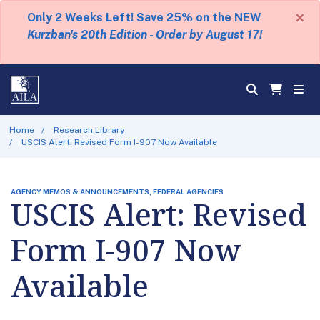
×
Only 2 Weeks Left! Save 25% on the NEW
Kurzban's 20th Edition - Order by August 17!
Home
Research Library
USCIS Alert: Revised Form I-907 Now Available
AGENCY MEMOS & ANNOUNCEMENTS, FEDERAL AGENCIES
USCIS Alert: Revised
Form I-907 Now
Available