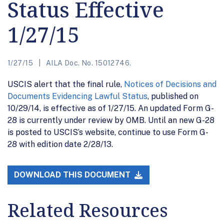
Status Effective
1/27/15
1/27/15
AILA Doc. No. 15012746.
USCIS alert that the final rule,
Notices of Decisions and
Documents Evidencing Lawful Status
, published on
10/29/14, is effective as of 1/27/15. An updated Form G-
28 is currently under review by OMB. Until an new G-28
is posted to USCIS’s website, continue to use Form G-
28 with edition date 2/28/13.
DOWNLOAD THIS DOCUMENT
Related Resources