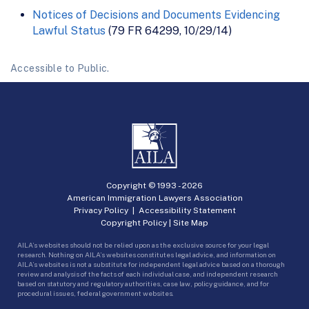
Notices of Decisions and Documents Evidencing
Lawful Status
(79 FR 64299, 10/29/14)
Accessible to Public.
Copyright © 1993 -
2026
American Immigration Lawyers Association
Privacy Policy
|
Accessibility Statement
Copyright Policy
|
Site Map
AILA’s websites should not be relied upon as the exclusive source for your legal
research. Nothing on AILA’s websites constitutes legal advice, and information on
AILA’s websites is not a substitute for independent legal advice based on a thorough
review and analysis of the facts of each individual case, and independent research
based on statutory and regulatory authorities, case law, policy guidance, and for
procedural issues, federal government websites.