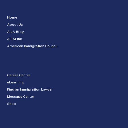
Home
About Us
AILA Blog
AILALink
American Immigration Council
Career Center
eLearning
Find an Immigration Lawyer
Message Center
Shop