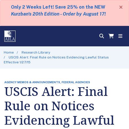
×
Only 2 Weeks Left! Save 25% on the NEW
Kurzban's 20th Edition - Order by August 17!
Home
Research Library
USCIS Alert: Final Rule on Notices Evidencing Lawful Status
Effective 1/27/15
AGENCY MEMOS & ANNOUNCEMENTS, FEDERAL AGENCIES
USCIS Alert: Final
Rule on Notices
Evidencing Lawful