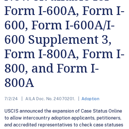
Form I-600A, Form I-
600, Form I-600A/I-
600 Supplement 3,
Form I-800A, Form I-
800, and Form I-
800A
7/2/24
AILA Doc. No. 24070201.
Adoption
USCIS announced the expansion of Case Status Online
to allow intercountry adoption applicants, petitioners,
and accredited representatives to check case statuses