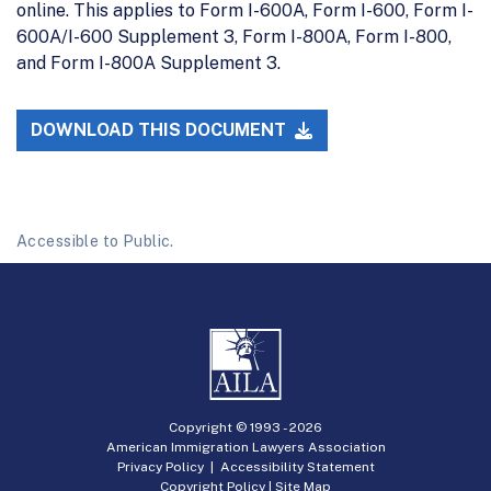
online. This applies to Form I-600A, Form I-600, Form I-
600A/I-600 Supplement 3, Form I-800A, Form I-800,
and Form I-800A Supplement 3.
DOWNLOAD THIS DOCUMENT
Accessible to Public.
Copyright © 1993 -
2026
American Immigration Lawyers Association
Privacy Policy
|
Accessibility Statement
Copyright Policy
|
Site Map