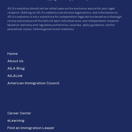
AILA’s websites should not be relied upon as the exclusive source for your legal
research. Nothing on AILA’s websites constitutes legal advice, and information on
AILA’s websites is not a substitute for independent legal advice based on a thorough
review and analysis of the facts of each individual case, and independent research
based on statutory and regulatory authorities, case law, policy guidance, and for
procedural issues, federal government websites.
Home
About Us
AILA Blog
AILALink
American Immigration Council
Career Center
eLearning
Find an Immigration Lawyer