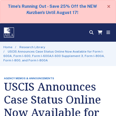
×
Time's Running Out - Save 25% Off the NEW
Kurzban's
Until August 17!
Home
Research Library
USCIS Announces Case Status Online Now Available for Form I-
600A, Form I-600, Form I-600A/I-600 Supplement 3, Form I-800A,
Form I-800, and Form I-800A
AGENCY MEMOS & ANNOUNCEMENTS
USCIS Announces
Case Status Online
Now Available for