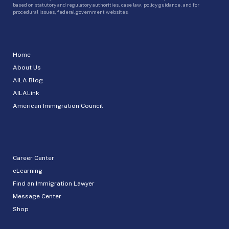
based on statutory and regulatory authorities, case law, policy guidance, and for
procedural issues, federal government websites.
Home
About Us
AILA Blog
AILALink
American Immigration Council
Career Center
eLearning
Find an Immigration Lawyer
Message Center
Shop