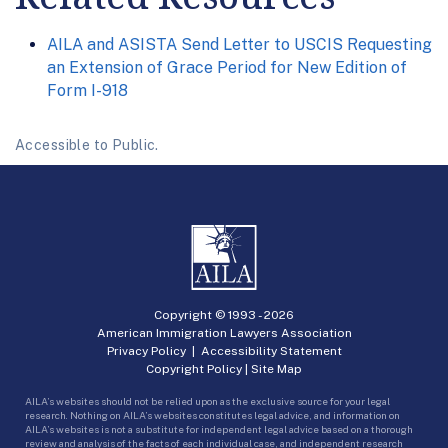
AILA and ASISTA Send Letter to USCIS Requesting
an Extension of Grace Period for New Edition of
Form I-918
Accessible to Public.
Copyright © 1993 -
2026
American Immigration Lawyers Association
Privacy Policy
|
Accessibility Statement
Copyright Policy
|
Site Map
AILA’s websites should not be relied upon as the exclusive source for your legal
research. Nothing on AILA’s websites constitutes legal advice, and information on
AILA’s websites is not a substitute for independent legal advice based on a thorough
review and analysis of the facts of each individual case, and independent research