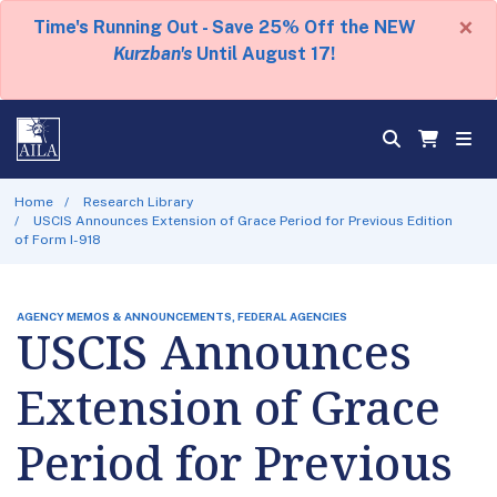
×
Time's Running Out - Save 25% Off the NEW
Kurzban's
Until August 17!
Home
Research Library
USCIS Announces Extension of Grace Period for Previous Edition
of Form I-918
AGENCY MEMOS & ANNOUNCEMENTS, FEDERAL AGENCIES
USCIS Announces
Extension of Grace
Period for Previous