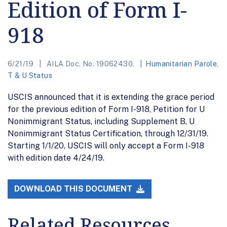
Edition of Form I-
918
6/21/19
AILA Doc. No. 19062430.
Humanitarian Parole
,
T & U Status
USCIS announced that it is extending the grace period
for the previous edition of Form I-918, Petition for U
Nonimmigrant Status, including Supplement B, U
Nonimmigrant Status Certification, through 12/31/19.
Starting 1/1/20, USCIS will only accept a Form I-918
with edition date 4/24/19.
DOWNLOAD THIS DOCUMENT
Related Resources