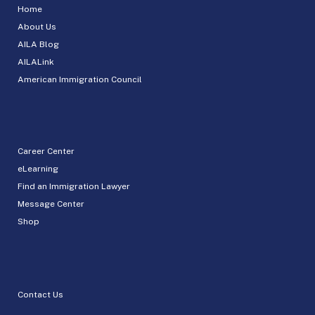
Home
About Us
AILA Blog
AILALink
American Immigration Council
Career Center
eLearning
Find an Immigration Lawyer
Message Center
Shop
Contact Us