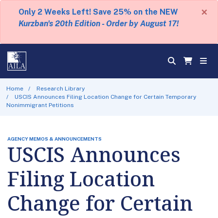
×
Only 2 Weeks Left! Save 25% on the NEW
Kurzban's 20th Edition - Order by August 17!
Home
Research Library
USCIS Announces Filing Location Change for Certain Temporary
Nonimmigrant Petitions
AGENCY MEMOS & ANNOUNCEMENTS
USCIS Announces
Filing Location
Change for Certain