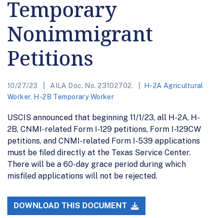
Temporary
Nonimmigrant
Petitions
10/27/23
AILA Doc. No. 23102702.
H-2A Agricultural
Worker
,
H-2B Temporary Worker
USCIS announced that beginning 11/1/23, all H-2A, H-
2B, CNMI-related Form I-129 petitions, Form I-129CW
petitions, and CNMI-related Form I-539 applications
must be filed directly at the Texas Service Center.
There will be a 60-day grace period during which
misfiled applications will not be rejected.
DOWNLOAD THIS DOCUMENT