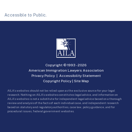
Accessible to Public.
Copyright © 1993 -
2026
American Immigration Lawyers Association
Privacy Policy
|
Accessibility Statement
Copyright Policy
|
Site Map
AILA’s websites should not be relied upon as the exclusive source for your legal
research. Nothing on AILA’s websites constitutes legal advice, and information on
AILA’s websites is not a substitute for independent legal advice based on a thorough
review and analysis of the facts of each individual case, and independent research
based on statutory and regulatory authorities, case law, policy guidance, and for
procedural issues, federal government websites.