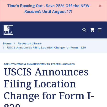
×
Time's Running Out - Save 25% Off the NEW
Kurzban's
Until August 17!
Home
Research Library
USCIS Announces Filing Location Change for Form I-829
AGENCY MEMOS & ANNOUNCEMENTS, FEDERAL AGENCIES
USCIS Announces
Filing Location
Change for Form I-