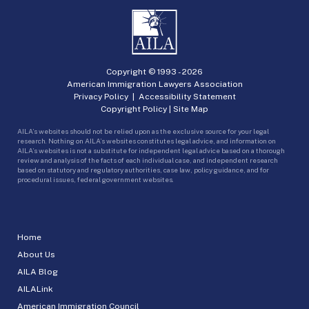
Copyright © 1993 -
2026
American Immigration Lawyers Association
Privacy Policy
|
Accessibility Statement
Copyright Policy
|
Site Map
AILA’s websites should not be relied upon as the exclusive source for your legal
research. Nothing on AILA’s websites constitutes legal advice, and information on
AILA’s websites is not a substitute for independent legal advice based on a thorough
review and analysis of the facts of each individual case, and independent research
based on statutory and regulatory authorities, case law, policy guidance, and for
procedural issues, federal government websites.
Home
About Us
AILA Blog
AILALink
American Immigration Council