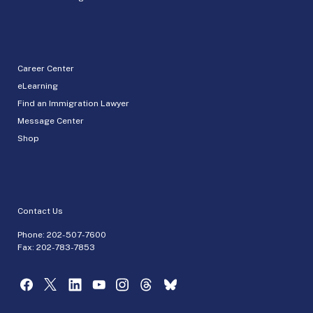
Career Center
eLearning
Find an Immigration Lawyer
Message Center
Shop
Contact Us
Phone:
202-507-7600
Fax: 202-783-7853