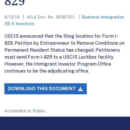
829
8/13/18
AILA Doc. No. 18081331.
Business Immigration
,
EB-5 Investors
USCIS announced that the filing location for Form I-
829, Petition by Entrepreneur to Remove Conditions on
Permanent Resident Status has changed. Petitioners
must send Form I-829 to a USCIS Lockbox facility.
However, the Immigrant Investor Program Office
continues to be the adjudicating office.
DOWNLOAD THIS DOCUMENT
Accessible to Public.