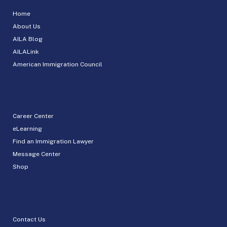
Home
About Us
AILA Blog
AILALink
American Immigration Council
Career Center
eLearning
Find an Immigration Lawyer
Message Center
Shop
Contact Us