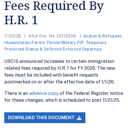
Fees Required By
H.R. 1
11/20/25
AILA Doc. No. 25112006.
Asylum & Refugees
,
Humanitarian Parole
,
Parole/Military PIP
,
Temporary
Protected Status & Deferred Enforced Departure
USCIS announced increases to certain immigration-
related fees required by H.R. 1 for FY 2026. The new
fees must be included with benefit requests
postmarked on or after the effective date of 1/1/26.
There is an
advance copy
of the
Federal Register
notice
for these changes, which is scheduled to post 11/21/25.
DOWNLOAD THIS DOCUMENT