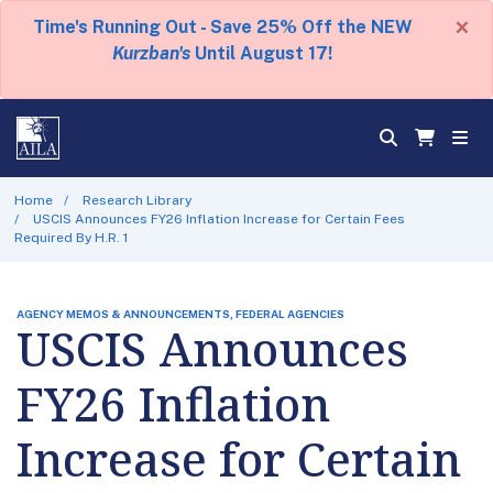
×
Time's Running Out - Save 25% Off the NEW
Kurzban's
Until August 17!
Home
Research Library
USCIS Announces FY26 Inflation Increase for Certain Fees
Required By H.R. 1
AGENCY MEMOS & ANNOUNCEMENTS, FEDERAL AGENCIES
USCIS Announces
FY26 Inflation
Increase for Certain