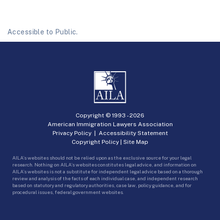
Accessible to Public.
Copyright © 1993 -
2026
American Immigration Lawyers Association
Privacy Policy
|
Accessibility Statement
Copyright Policy
|
Site Map
AILA’s websites should not be relied upon as the exclusive source for your legal
research. Nothing on AILA’s websites constitutes legal advice, and information on
AILA’s websites is not a substitute for independent legal advice based on a thorough
review and analysis of the facts of each individual case, and independent research
based on statutory and regulatory authorities, case law, policy guidance, and for
procedural issues, federal government websites.