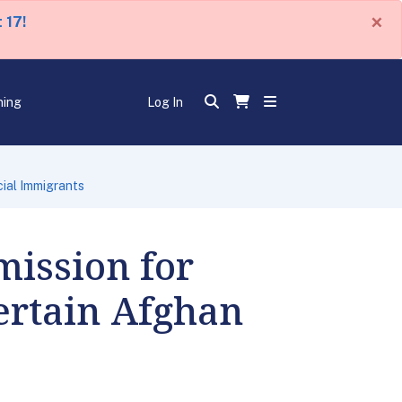
×
 17!
ning
Log In
ial Immigrants
ission for
ertain Afghan