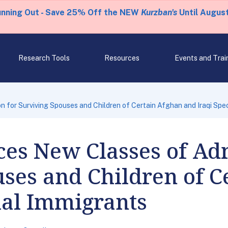
unning Out - Save 25% Off the NEW
Kurzban's
Until August
Research Tools
Resources
Events and Trai
for Surviving Spouses and Children of Certain Afghan and Iraqi Spec
es New Classes of Adm
ses and Children of C
ial Immigrants