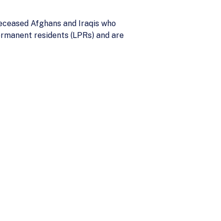
deceased Afghans and Iraqis who
permanent residents (LPRs) and are