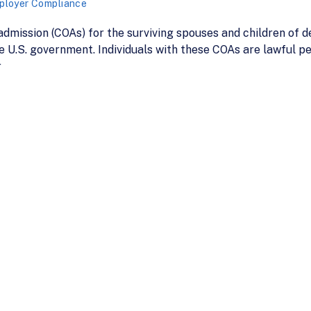
ployer Compliance
dmission (COAs) for the surviving spouses and children of 
he U.S. government. Individuals with these COAs are lawful 
r