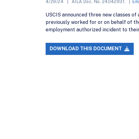
4/29/24
AILA Doc. No. 24042931.
Em
USCIS announced three new classes of a
previously worked for or on behalf of t
employment authorized incident to thei
DOWNLOAD THIS DOCUMENT