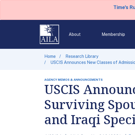
Time's R
About
Membership
Home
Research Library
USCIS Announces New Classes of Admission 
AGENCY MEMOS & ANNOUNCEMENTS
USCIS Announc
Surviving Spou
and Iraqi Spec