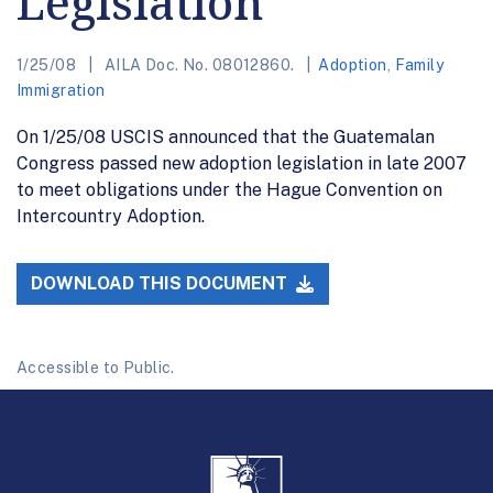
Legislation
1/25/08
AILA Doc. No. 08012860.
Adoption
,
Family
Immigration
On 1/25/08 USCIS announced that the Guatemalan
Congress passed new adoption legislation in late 2007
to meet obligations under the Hague Convention on
Intercountry Adoption.
DOWNLOAD THIS DOCUMENT
Accessible to Public.