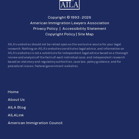
Copyright © 1993 -
2026
American Immigration Lawyers Association
Privacy Policy
|
Accessibility Statement
Copyright Policy
|
Site Map
AILA’s websites should not be relied upon as the exclusive source for your legal
research. Nothing on AILA’s websites constitutes legal advice, and information on
AILA’s websites is not a substitute for independent legal advice based on a thorough
review and analysis of the facts of each individual case, and independent research
based on statutory and regulatory authorities, case law, policy guidance, and for
procedural issues, federal government websites.
Home
About Us
AILA Blog
AILALink
American Immigration Council