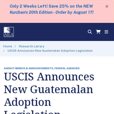
×
Only 2 Weeks Left! Save 25% on the NEW
Kurzban's 20th Edition - Order by August 17!
Home
Research Library
USCIS Announces New Guatemalan Adoption Legislation
AGENCY MEMOS & ANNOUNCEMENTS, FEDERAL AGENCIES
USCIS Announces
New Guatemalan
Adoption