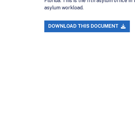
Florida. This is the 11th asylum office i
asylum workload.
DOWNLOAD THIS DOCUMENT