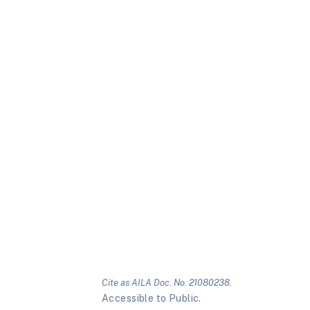
Cite as AILA Doc. No. 21080238.
Accessible to Public.