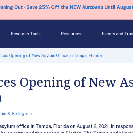
unning Out - Save 25% Off the NEW
Kurzban's
Until August
Research Tools
Resources
Events and Trai
ces Opening of New Asylum Office in Tampa, Florida
es Opening of New As
a
lum & Refugees
ylum office in Tampa, Florida on August 2, 2021, in respon