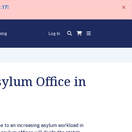
×
 17!
ning
Log In
ylum Office in
se to an increasing asylum workload in