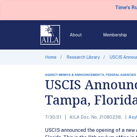
Time's R
About
Membership
Home
Research Library
USCIS Announ
AGENCY MEMOS & ANNOUNCEMENTS, FEDERAL AGENCIES
USCIS Announc
Tampa, Florid
7/30/21
AILA Doc. No. 21080238.
Asy
USCIS announced the opening of a new as