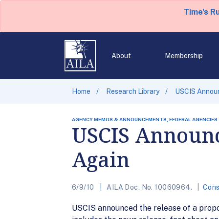
Time's R
About
Membership
Home
Research Library
USCIS Announ
AGENCY MEMOS & ANNOUNCEMENTS, FEDERAL AGENCIES
USCIS Announce
Again
6/9/10
AILA Doc. No. 10060964.
Cons
USCIS announced the release of a propos