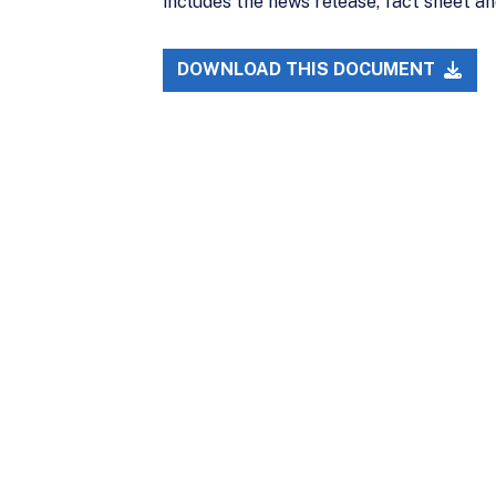
includes the news release, fact sheet an
DOWNLOAD THIS DOCUMENT