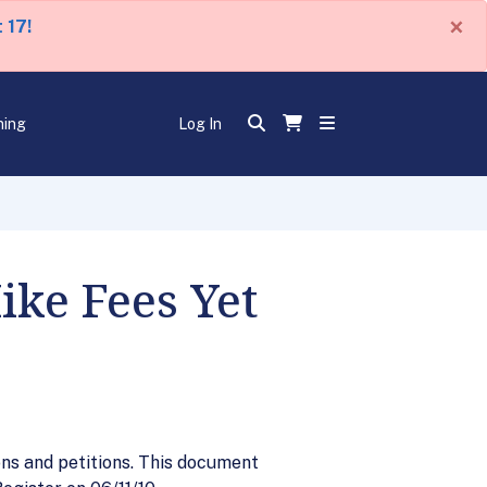
×
 17!
ning
Log In
ike Fees Yet
ons and petitions. This document