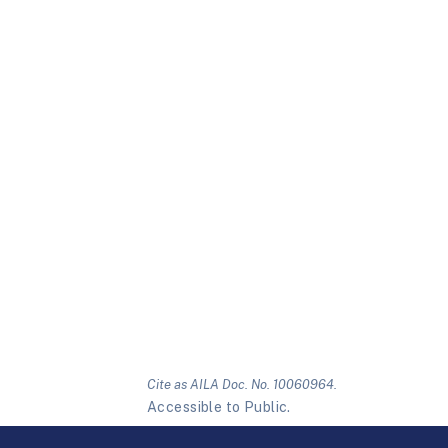
Cite as AILA Doc. No. 10060964.
Accessible to Public.