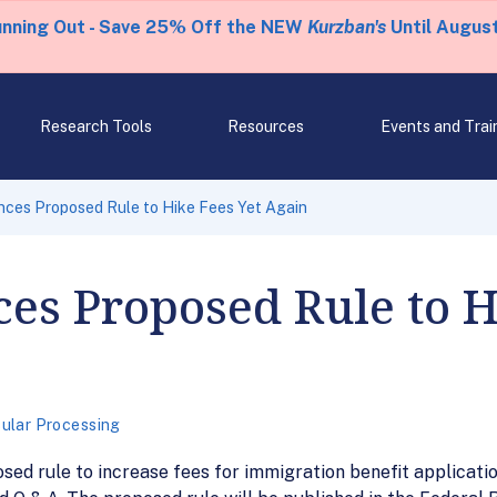
unning Out - Save 25% Off the NEW
Kurzban's
Until August
Research Tools
Resources
Events and Trai
ces Proposed Rule to Hike Fees Yet Again
s Proposed Rule to H
ular Processing
ed rule to increase fees for immigration benefit applicati