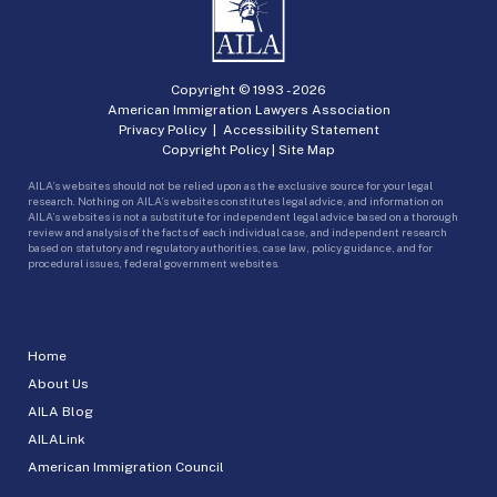
Copyright © 1993 -
2026
American Immigration Lawyers Association
Privacy Policy
|
Accessibility Statement
Copyright Policy
|
Site Map
AILA’s websites should not be relied upon as the exclusive source for your legal
research. Nothing on AILA’s websites constitutes legal advice, and information on
AILA’s websites is not a substitute for independent legal advice based on a thorough
review and analysis of the facts of each individual case, and independent research
based on statutory and regulatory authorities, case law, policy guidance, and for
procedural issues, federal government websites.
Home
About Us
AILA Blog
AILALink
American Immigration Council