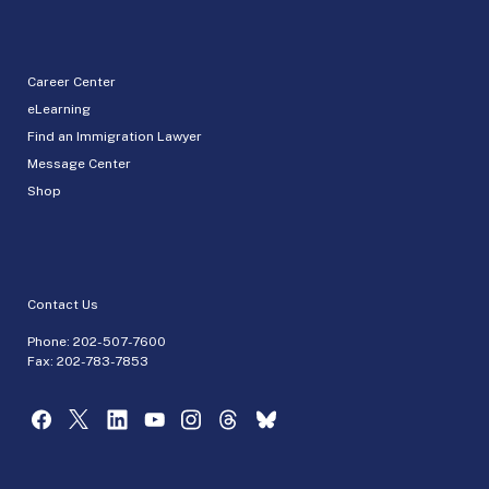
Career Center
eLearning
Find an Immigration Lawyer
Message Center
Shop
Contact Us
Phone:
202-507-7600
Fax: 202-783-7853