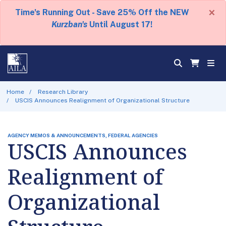
×
Time's Running Out - Save 25% Off the NEW
Kurzban's
Until August 17!
Home
Research Library
USCIS Announces Realignment of Organizational Structure
AGENCY MEMOS & ANNOUNCEMENTS, FEDERAL AGENCIES
USCIS Announces
Realignment of
Organizational