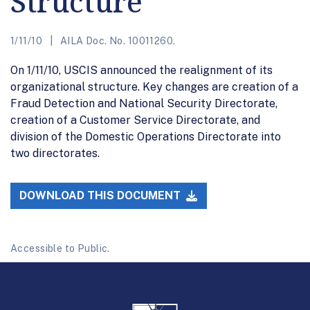
Structure
1/11/10
AILA Doc. No. 10011260.
On 1/11/10, USCIS announced the realignment of its
organizational structure. Key changes are creation of a
Fraud Detection and National Security Directorate,
creation of a Customer Service Directorate, and
division of the Domestic Operations Directorate into
two directorates.
DOWNLOAD THIS DOCUMENT
Accessible to Public.