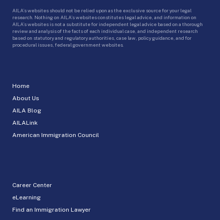
AILA’s websites should not be relied upon as the exclusive source for your legal
research. Nothing on AILA’s websites constitutes legal advice, and information on
AILA’s websites is not a substitute for independent legal advice based on a thorough
review and analysis of the facts of each individual case, and independent research
based on statutory and regulatory authorities, case law, policy guidance, and for
procedural issues, federal government websites.
Home
About Us
AILA Blog
AILALink
American Immigration Council
Career Center
eLearning
Find an Immigration Lawyer