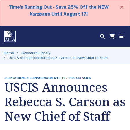
×
Time's Running Out - Save 25% Off the NEW
Kurzban's
Until August 17!
Home
Research Library
USCIS Announces Rebecca S. Carson as New Chief of Staff
AGENCY MEMOS & ANNOUNCEMENTS, FEDERAL AGENCIES
USCIS Announces
Rebecca S. Carson as
New Chief of Staff