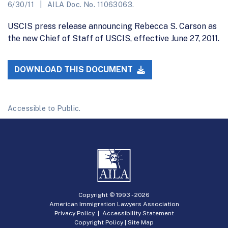
6/30/11
AILA Doc. No. 11063063.
USCIS press release announcing Rebecca S. Carson as
the new Chief of Staff of USCIS, effective June 27, 2011.
DOWNLOAD THIS DOCUMENT
Accessible to Public.
Copyright © 1993 -
2026
American Immigration Lawyers Association
Privacy Policy
|
Accessibility Statement
Copyright Policy
|
Site Map