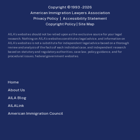
Copyright © 1993 -
2026
American Immigration Lawyers Association
Privacy Policy
|
Accessibility Statement
Copyright Policy
|
Site Map
AILA’s websites should not be relied upon as the exclusive source for your legal
research. Nothing on AILA’s websites constitutes legal advice, and information on
AILA’s websites is not a substitute for independent legal advice based on a thorough
review and analysis of the facts of each individual case, and independent research
based on statutory and regulatory authorities, case law, policy guidance, and for
procedural issues, federal government websites.
Home
About Us
AILA Blog
AILALink
American Immigration Council