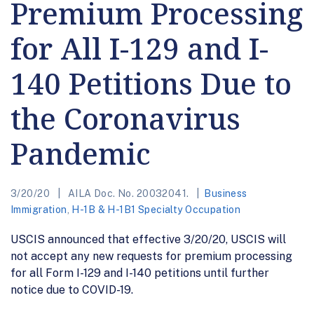
Premium Processing
for All I-129 and I-
140 Petitions Due to
the Coronavirus
Pandemic
3/20/20
AILA Doc. No. 20032041.
Business
Immigration
,
H-1B & H-1B1 Specialty Occupation
USCIS announced that effective 3/20/20, USCIS will
not accept any new requests for premium processing
for all Form I-129 and I-140 petitions until further
notice due to COVID-19.