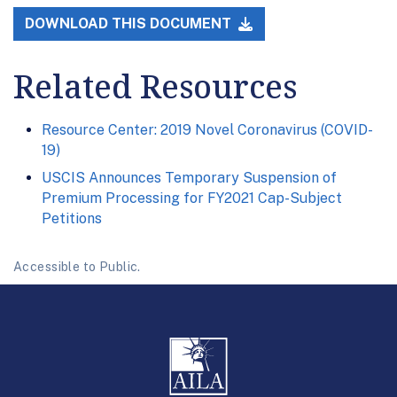
DOWNLOAD THIS DOCUMENT
Related Resources
Resource Center: 2019 Novel Coronavirus (COVID-
19)
USCIS Announces Temporary Suspension of
Premium Processing for FY2021 Cap-Subject
Petitions
Accessible to Public.