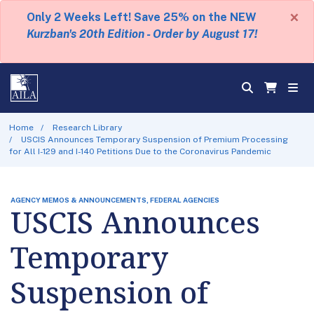
×
Only 2 Weeks Left! Save 25% on the NEW
Kurzban's 20th Edition - Order by August 17!
Home
Research Library
USCIS Announces Temporary Suspension of Premium Processing
for All I-129 and I-140 Petitions Due to the Coronavirus Pandemic
AGENCY MEMOS & ANNOUNCEMENTS, FEDERAL AGENCIES
USCIS Announces
Temporary
Suspension of