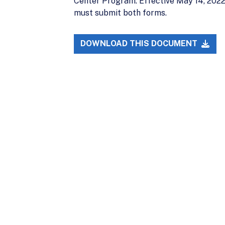
Center Program. Effective May 14, 2022,
must submit both forms.
DOWNLOAD THIS DOCUMENT