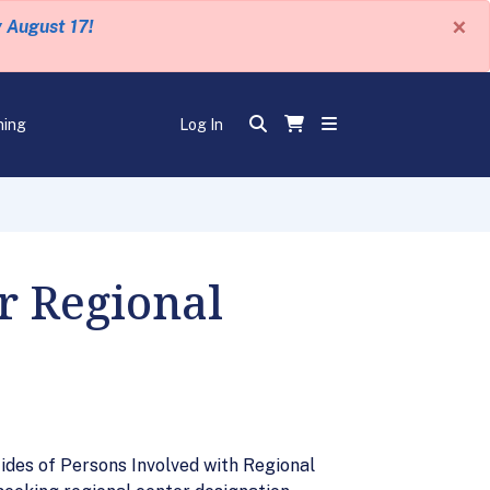
×
y August 17!
ning
Log In
 Regional
ides of Persons Involved with Regional