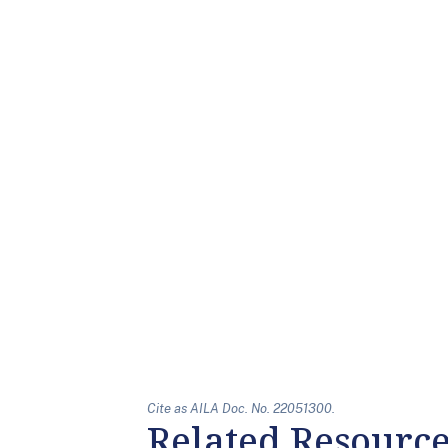
Cite as AILA Doc. No. 22051300.
Related Resourc