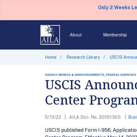
Only 2 Weeks L
About
Membership
Home
Research Library
USCIS Announ
AGENCY MEMOS & ANNOUNCEMENTS, FEDERAL AGENCIES
USCIS Announc
Center Progra
5/13/22
AILA Doc. No. 22051300.
Bus
USCIS published Form I-956, Applicatio