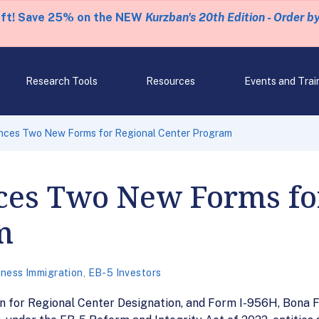
eft! Save 25% on the NEW
Kurzban's 20th Edition - Order b
Research Tools
Resources
Events and Trai
ces Two New Forms for Regional Center Program
es Two New Forms for
m
iness Immigration
,
EB-5 Investors
n for Regional Center Designation, and Form I-956H, Bona F