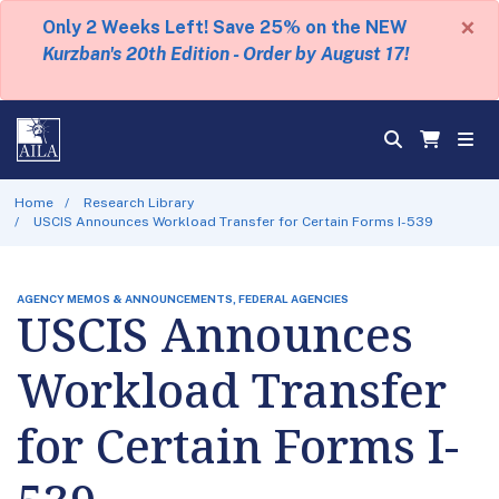
×
Only 2 Weeks Left! Save 25% on the NEW
Kurzban's 20th Edition - Order by August 17!
Home
Research Library
USCIS Announces Workload Transfer for Certain Forms I-539
AGENCY MEMOS & ANNOUNCEMENTS, FEDERAL AGENCIES
USCIS Announces
Workload Transfer
for Certain Forms I-