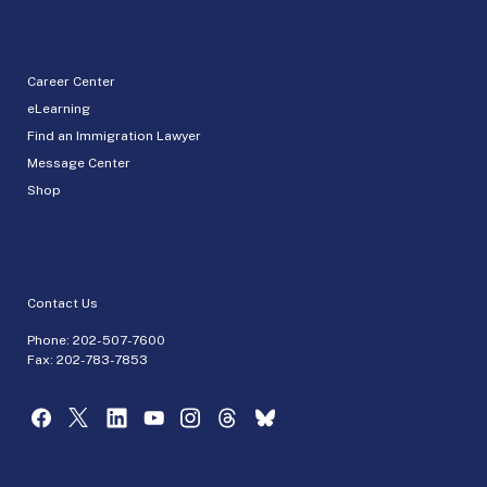
Career Center
eLearning
Find an Immigration Lawyer
Message Center
Shop
Contact Us
Phone:
202-507-7600
Fax: 202-783-7853