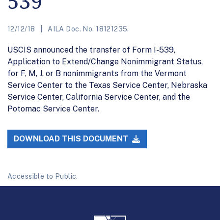
539
12/12/18
AILA Doc. No. 18121235.
USCIS announced the transfer of Form I-539,
Application to Extend/Change Nonimmigrant Status,
for F, M, J, or B nonimmigrants from the Vermont
Service Center to the Texas Service Center, Nebraska
Service Center, California Service Center, and the
Potomac Service Center.
DOWNLOAD THIS DOCUMENT
Accessible to Public.