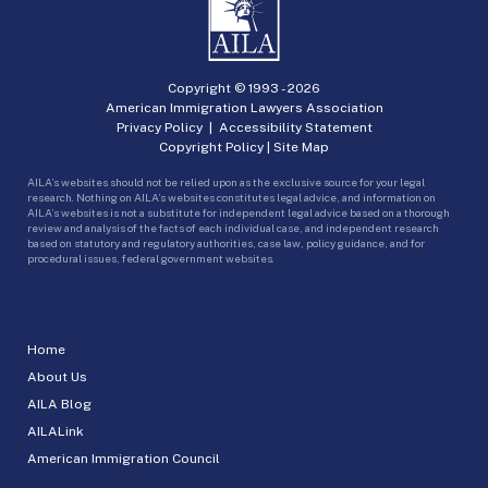
Copyright © 1993 -
2026
American Immigration Lawyers Association
Privacy Policy
|
Accessibility Statement
Copyright Policy
|
Site Map
AILA’s websites should not be relied upon as the exclusive source for your legal
research. Nothing on AILA’s websites constitutes legal advice, and information on
AILA’s websites is not a substitute for independent legal advice based on a thorough
review and analysis of the facts of each individual case, and independent research
based on statutory and regulatory authorities, case law, policy guidance, and for
procedural issues, federal government websites.
Home
About Us
AILA Blog
AILALink
American Immigration Council