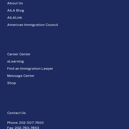
About Us
AILA Blog
AILALink
American Immigration Council
Career Center
eLearning
Find an Immigration Lawyer
Message Center
Shop
Contact Us
Phone:
202-507-7600
Fax: 202-783-7853