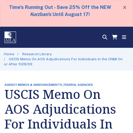
×
Time's Running Out - Save 25% Off the NEW
Kurzban's
Until August 17!
Home
Research Library
USCIS Memo On AOS Adjudications For Individuals In the CNMI On
or After 11/28/09
AGENCY MEMOS & ANNOUNCEMENTS, FEDERAL AGENCIES
USCIS Memo On
AOS Adjudications
For Individuals In