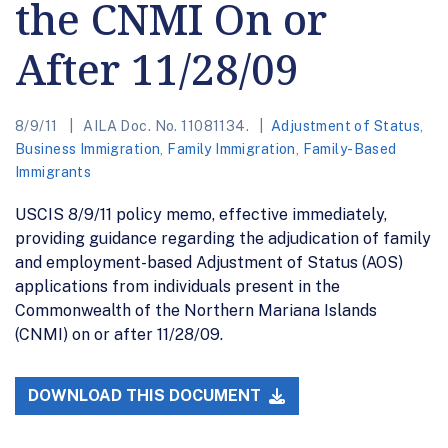
the CNMI On or
After 11/28/09
8/9/11
AILA Doc. No. 11081134.
Adjustment of Status
,
Business Immigration
,
Family Immigration
,
Family-Based
Immigrants
USCIS 8/9/11 policy memo, effective immediately,
providing guidance regarding the adjudication of family
and employment-based Adjustment of Status (AOS)
applications from individuals present in the
Commonwealth of the Northern Mariana Islands
(CNMI) on or after 11/28/09.
DOWNLOAD THIS DOCUMENT