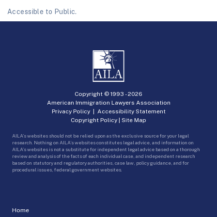
Accessible to Public.
Copyright © 1993 -
2026
American Immigration Lawyers Association
Privacy Policy
|
Accessibility Statement
Copyright Policy
|
Site Map
AILA’s websites should not be relied upon as the exclusive source for your legal
research. Nothing on AILA’s websites constitutes legal advice, and information on
AILA’s websites is not a substitute for independent legal advice based on a thorough
review and analysis of the facts of each individual case, and independent research
based on statutory and regulatory authorities, case law, policy guidance, and for
procedural issues, federal government websites.
Home