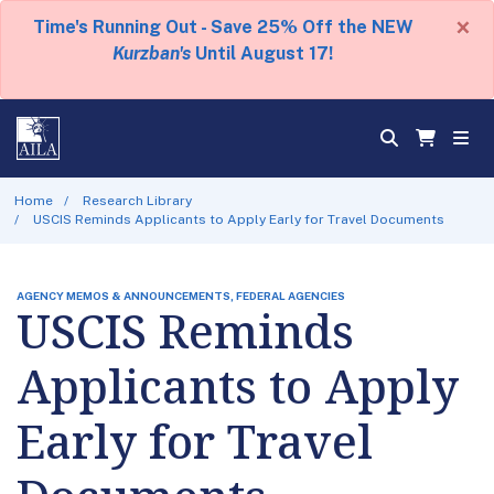
×
Time's Running Out - Save 25% Off the NEW
Kurzban's
Until August 17!
Home
Research Library
USCIS Reminds Applicants to Apply Early for Travel Documents
AGENCY MEMOS & ANNOUNCEMENTS, FEDERAL AGENCIES
USCIS Reminds
Applicants to Apply
Early for Travel