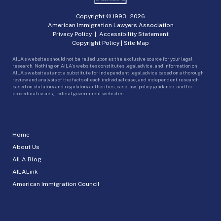
Copyright © 1993 -
2026
American Immigration Lawyers Association
Privacy Policy
|
Accessibility Statement
Copyright Policy
|
Site Map
AILA’s websites should not be relied upon as the exclusive source for your legal
research. Nothing on AILA’s websites constitutes legal advice, and information on
AILA’s websites is not a substitute for independent legal advice based on a thorough
review and analysis of the facts of each individual case, and independent research
based on statutory and regulatory authorities, case law, policy guidance, and for
procedural issues, federal government websites.
Home
About Us
AILA Blog
AILALink
American Immigration Council