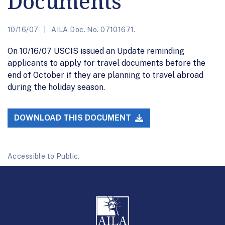
Documents
10/16/07
AILA Doc. No. 07101671.
On 10/16/07 USCIS issued an Update reminding
applicants to apply for travel documents before the
end of October if they are planning to travel abroad
during the holiday season.
DOWNLOAD THIS DOCUMENT
Accessible to Public.