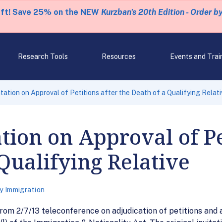
eft! Save 25% on the NEW
Kurzban's 20th Edition - Order b
Research Tools
Resources
Events and Trai
ation on Approval of Petitions after the Death of a Qualifying Relati
tion on Approval of Pe
 Qualifying Relative
y Immigration
om 2/7/13 teleconference on adjudication of petitions and a