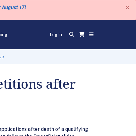
×
y August 17!
ning
Log In
ve
titions after
pplications after death of a qualifying