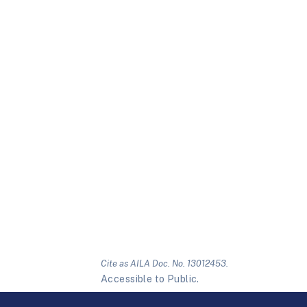
Cite as AILA Doc. No. 13012453.
Accessible to Public.