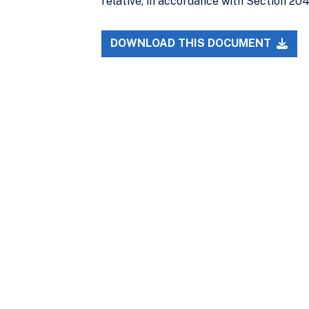
relative, in accordance with Section 204(
DOWNLOAD THIS DOCUMENT