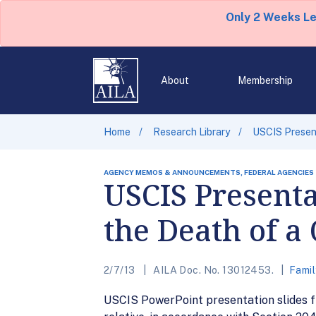
Only 2 Weeks L
About
Membership
Home
Research Library
USCIS Present
AGENCY MEMOS & ANNOUNCEMENTS, FEDERAL AGENCIES
USCIS Presenta
the Death of a
2/7/13
AILA Doc. No. 13012453.
Famil
USCIS PowerPoint presentation slides fr