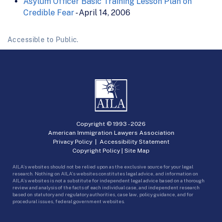
Asylum Officer Basic Training Lesson Plan on
Credible Fear
- April 14, 2006
Accessible to Public.
Copyright © 1993 -
2026
American Immigration Lawyers Association
Privacy Policy
|
Accessibility Statement
Copyright Policy
|
Site Map
AILA’s websites should not be relied upon as the exclusive source for your legal
research. Nothing on AILA’s websites constitutes legal advice, and information on
AILA’s websites is not a substitute for independent legal advice based on a thorough
review and analysis of the facts of each individual case, and independent research
based on statutory and regulatory authorities, case law, policy guidance, and for
procedural issues, federal government websites.