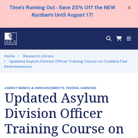
×
Time's Running Out - Save 25% Off the NEW
Kurzban's
Until August 17!
Home
Research Library
Updated Asylum Division Officer Training Course on Credible Fear
Determinations
AGENCY MEMOS & ANNOUNCEMENTS, FEDERAL AGENCIES
Updated Asylum
Division Officer
Training Course on