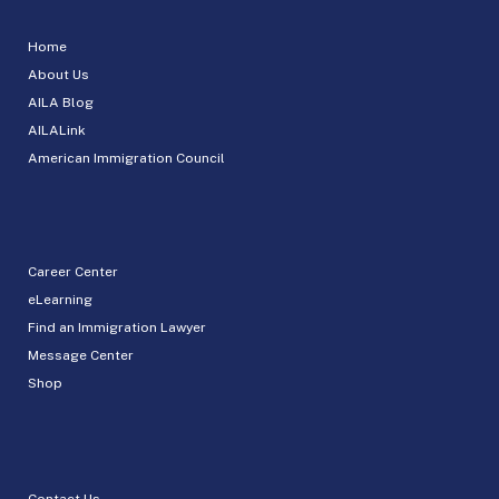
Home
About Us
AILA Blog
AILALink
American Immigration Council
Career Center
eLearning
Find an Immigration Lawyer
Message Center
Shop
Contact Us