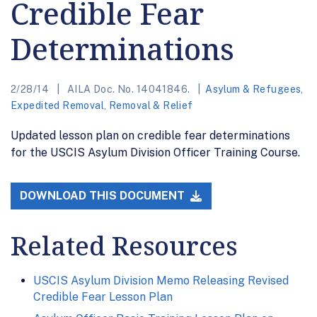
Credible Fear
Determinations
2/28/14
AILA Doc. No. 14041846.
Asylum & Refugees
,
Expedited Removal
,
Removal & Relief
Updated lesson plan on credible fear determinations
for the USCIS Asylum Division Officer Training Course.
DOWNLOAD THIS DOCUMENT
Related Resources
USCIS Asylum Division Memo Releasing Revised
Credible Fear Lesson Plan