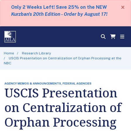
×
Only 2 Weeks Left! Save 25% on the NEW
Kurzban's 20th Edition - Order by August 17!
Home
Research Library
USCIS Presentation on Centralization of Orphan Processing at the
NBC
AGENCY MEMOS & ANNOUNCEMENTS, FEDERAL AGENCIES
USCIS Presentation
on Centralization of
Orphan Processing