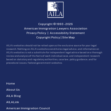
Copyright © 1993 -
2026
American Immigration Lawyers Association
Privacy Policy
|
Accessibility Statement
Copyright Policy
|
Site Map
AILA’s websites should not be relied upon as the exclusive source for your legal
research. Nothing on AILA’s websites constitutes legal advice, and information on
AILA’s websites is not a substitute for independent legal advice based on a thorough
review and analysis of the facts of each individual case, and independent research
based on statutory and regulatory authorities, case law, policy guidance, and for
procedural issues, federal government websites.
Home
About Us
AILA Blog
AILALink
American Immigration Council