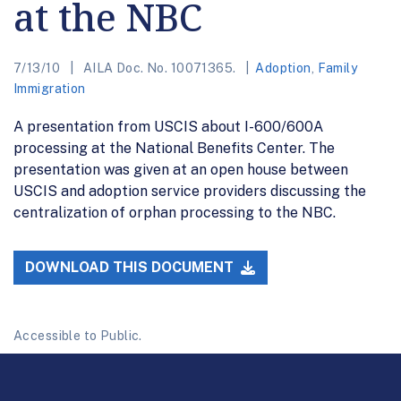
at the NBC
7/13/10
AILA Doc. No. 10071365.
Adoption
,
Family
Immigration
A presentation from USCIS about I-600/600A
processing at the National Benefits Center. The
presentation was given at an open house between
USCIS and adoption service providers discussing the
centralization of orphan processing to the NBC.
DOWNLOAD THIS DOCUMENT
Accessible to Public.