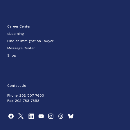
Career Center
eLearning
Find an Immigration Lawyer
Message Center
Shop
Contact Us
Phone:
202-507-7600
Fax: 202-783-7853