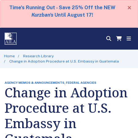
×
Time's Running Out - Save 25% Off the NEW
Kurzban's
Until August 17!
Home
Research Library
Change in Adoption Procedure at U.S. Embassy in Guatemala
AGENCY MEMOS & ANNOUNCEMENTS, FEDERAL AGENCIES
Change in Adoption
Procedure at U.S.
Embassy in