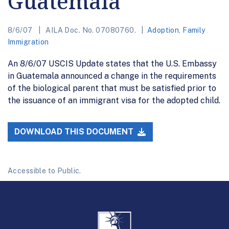
Guatemala
8/6/07
AILA Doc. No. 07080760.
Adoption
,
Family
Immigration
An 8/6/07 USCIS Update states that the U.S. Embassy
in Guatemala announced a change in the requirements
of the biological parent that must be satisfied prior to
the issuance of an immigrant visa for the adopted child.
DOWNLOAD THIS DOCUMENT
Accessible to Public.