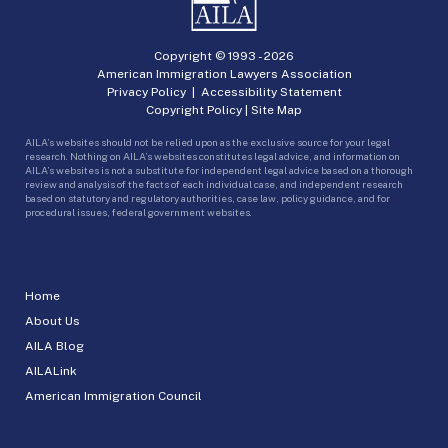
Copyright © 1993 -
2026
American Immigration Lawyers Association
Privacy Policy
|
Accessibility Statement
Copyright Policy
|
Site Map
AILA’s websites should not be relied upon as the exclusive source for your legal
research. Nothing on AILA’s websites constitutes legal advice, and information on
AILA’s websites is not a substitute for independent legal advice based on a thorough
review and analysis of the facts of each individual case, and independent research
based on statutory and regulatory authorities, case law, policy guidance, and for
procedural issues, federal government websites.
Home
About Us
AILA Blog
AILALink
American Immigration Council