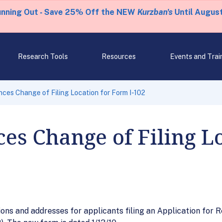
unning Out - Save 25% Off the NEW
Kurzban's
Until August
Research Tools
Resources
Events and Trai
es Change of Filing Location for Form I-102
s Change of Filing Lo
ions and addresses for applicants filing an Application for