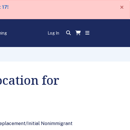
×
 17!
ning
Log In
cation for
 Replacement/Initial Nonimmigrant