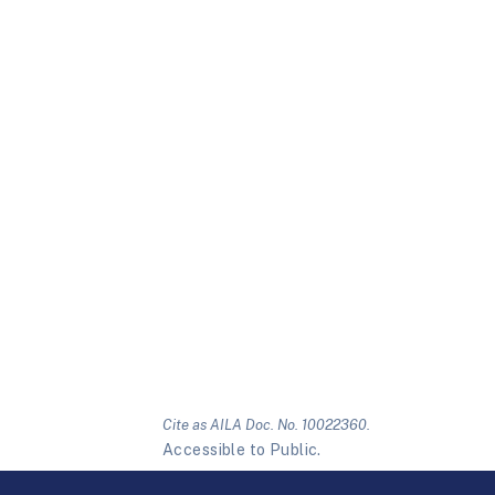
Cite as AILA Doc. No. 10022360.
Accessible to Public.