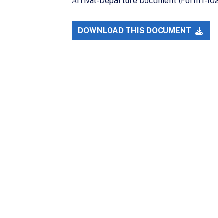
Arrival-Departure Document (Form I-102)
DOWNLOAD THIS DOCUMENT