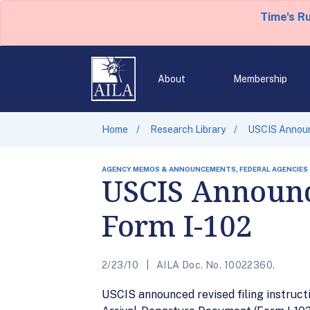
Time's R
About
Membership
Home
Research Library
USCIS Announc
AGENCY MEMOS & ANNOUNCEMENTS, FEDERAL AGENCIES
USCIS Announce
Form I-102
2/23/10
AILA Doc. No. 10022360.
USCIS announced revised filing instruct