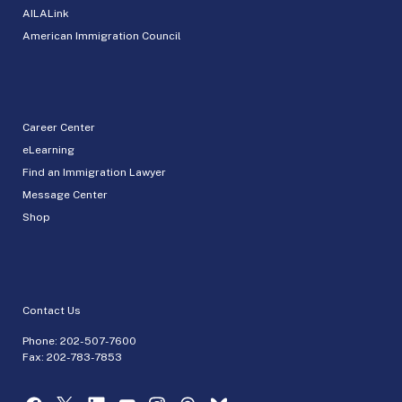
AILALink
American Immigration Council
Career Center
eLearning
Find an Immigration Lawyer
Message Center
Shop
Contact Us
Phone:
202-507-7600
Fax: 202-783-7853