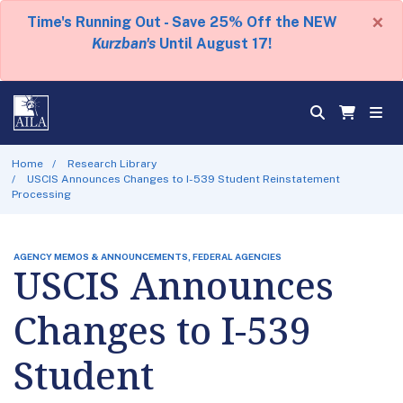
×
Time's Running Out - Save 25% Off the NEW
Kurzban's
Until August 17!
Home
Research Library
USCIS Announces Changes to I-539 Student Reinstatement
Processing
AGENCY MEMOS & ANNOUNCEMENTS, FEDERAL AGENCIES
USCIS Announces
Changes to I-539
Student