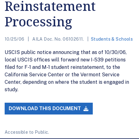
Reinstatement
Processing
10/25/06
AILA Doc. No. 06102611.
Students & Schools
USCIS public notice announcing that as of 10/30/06,
local USCIS offices will forward new I-539 petitions
filed for F-1 and M-1 student reinstatement, to the
California Service Center or the Vermont Service
Center, depending on where the student is engaged in
study.
DOWNLOAD THIS DOCUMENT
Accessible to Public.