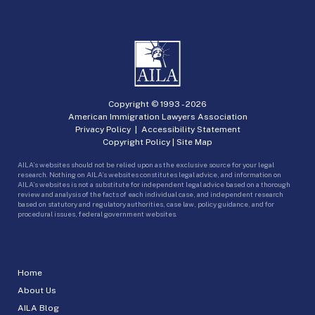
Copyright © 1993 -
2026
American Immigration Lawyers Association
Privacy Policy
|
Accessibility Statement
Copyright Policy
|
Site Map
AILA’s websites should not be relied upon as the exclusive source for your legal
research. Nothing on AILA’s websites constitutes legal advice, and information on
AILA’s websites is not a substitute for independent legal advice based on a thorough
review and analysis of the facts of each individual case, and independent research
based on statutory and regulatory authorities, case law, policy guidance, and for
procedural issues, federal government websites.
Home
About Us
AILA Blog