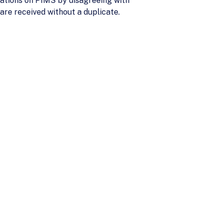
tions on PIMS by disagreeing with
are received without a duplicate.