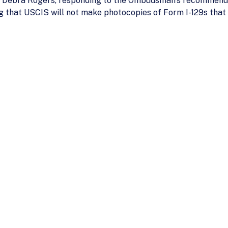
o Debra Rogers, responding to the Ombudsman’s recommenda
g that USCIS will not make photocopies of Form I-129s that 