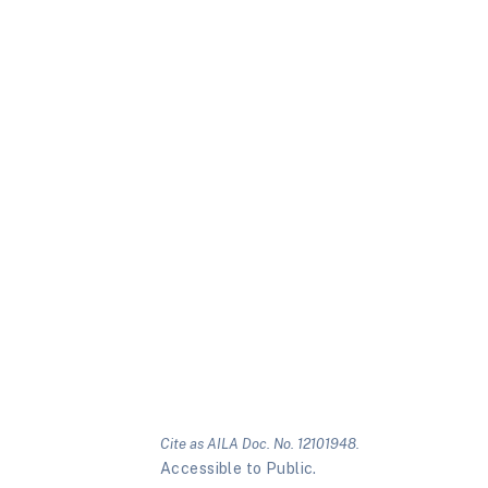
Cite as AILA Doc. No. 12101948.
Accessible to Public.