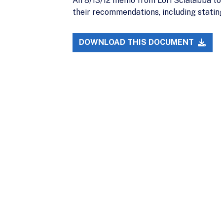
An 8/13/12 memo from Lori Scialabba t
their recommendations, including statin
DOWNLOAD THIS DOCUMENT