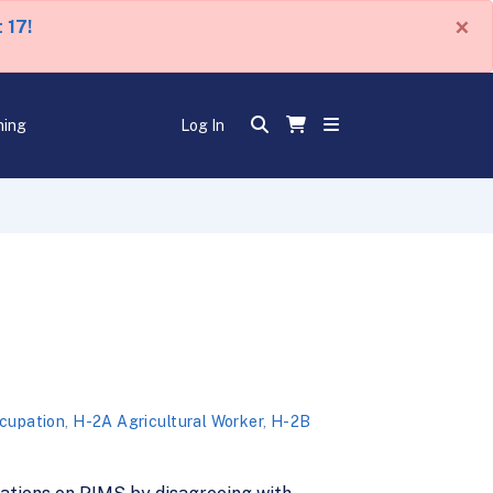
×
 17!
ning
Log In
ccupation
,
H-2A Agricultural Worker
,
H-2B