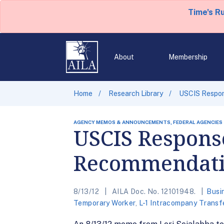
Time's R
About
Membership
Home
Research Library
USCIS Respo
AGENCY MEMOS & ANNOUNCEMENTS, FEDERAL AGENCIES
USCIS Respons
Recommendati
8/13/12
AILA Doc. No. 12101948.
Busi
Temporary Worker
,
L-1 Intracompany Transf