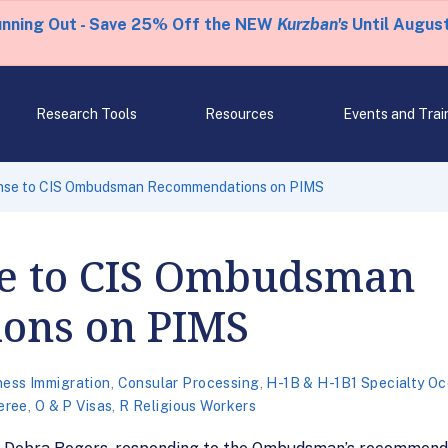
unning Out - Save 25% Off the NEW
Kurzban's
Until August
Research Tools
Resources
Events and Trai
nse to CIS Ombudsman Recommendations on PIMS
e to CIS Ombudsman
ons on PIMS
ness Immigration
,
Consular Processing
,
H-1B & H-1B1 Specialty O
eree
,
O & P Visas
,
R Religious Workers