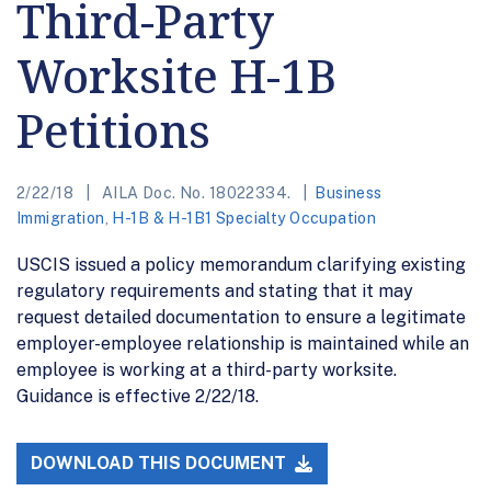
Third-Party
Worksite H-1B
Petitions
2/22/18
AILA Doc. No. 18022334.
Business
Immigration
,
H-1B & H-1B1 Specialty Occupation
USCIS issued a policy memorandum clarifying existing
regulatory requirements and stating that it may
request detailed documentation to ensure a legitimate
employer-employee relationship is maintained while an
employee is working at a third-party worksite.
Guidance is effective 2/22/18.
DOWNLOAD THIS DOCUMENT