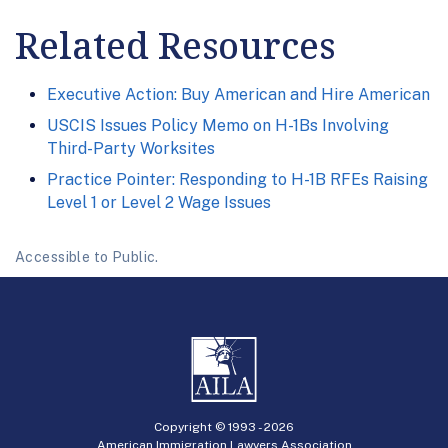
Related Resources
Executive Action: Buy American and Hire American
USCIS Issues Policy Memo on H-1Bs Involving
Third-Party Worksites
Practice Pointer: Responding to H-1B RFEs Raising
Level 1 or Level 2 Wage Issues
Accessible to Public.
Copyright © 1993 -
2026
American Immigration Lawyers Association