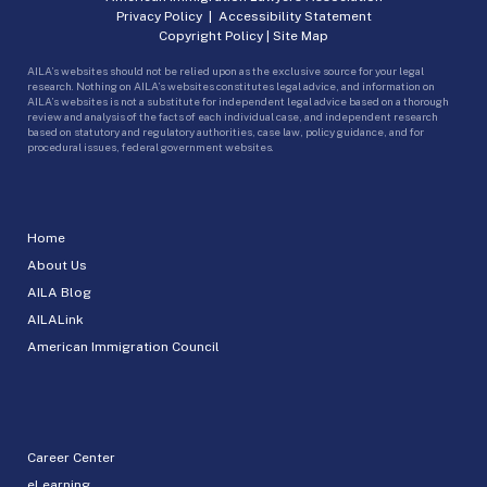
Privacy Policy
|
Accessibility Statement
Copyright Policy
|
Site Map
AILA’s websites should not be relied upon as the exclusive source for your legal
research. Nothing on AILA’s websites constitutes legal advice, and information on
AILA’s websites is not a substitute for independent legal advice based on a thorough
review and analysis of the facts of each individual case, and independent research
based on statutory and regulatory authorities, case law, policy guidance, and for
procedural issues, federal government websites.
Home
About Us
AILA Blog
AILALink
American Immigration Council
Career Center
eLearning