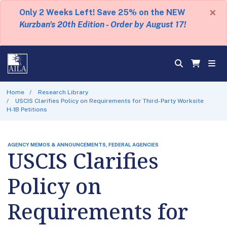
×
Only 2 Weeks Left! Save 25% on the NEW
Kurzban's 20th Edition - Order by August 17!
Home
Research Library
USCIS Clarifies Policy on Requirements for Third-Party Worksite
H-1B Petitions
AGENCY MEMOS & ANNOUNCEMENTS, FEDERAL AGENCIES
USCIS Clarifies
Policy on
Requirements for