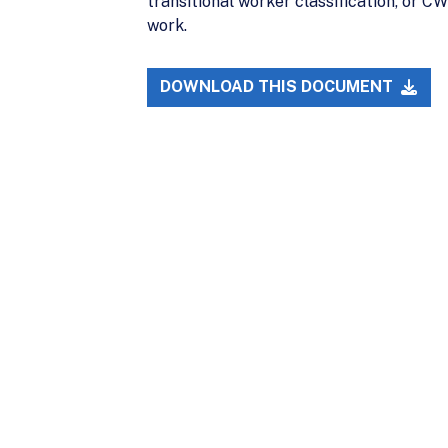
transitional worker classification, or C
work.
DOWNLOAD THIS DOCUMENT