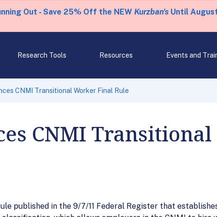
unning Out - Save 25% Off the NEW
Kurzban's
Until August
Research Tools
Resources
Events and Trai
ces CNMI Transitional Worker Final Rule
es CNMI Transitional
ule published in the 9/7/11 Federal Register that establis