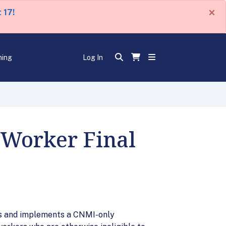
×
 17!
ning
Log In
 Worker Final
hes and implements a CNMI-only