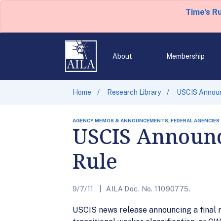
Time's R
About
Membership
Home
Research Library
USCIS Announ
AGENCY MEMOS & ANNOUNCEMENTS, FEDERAL AGENCIES
USCIS Announc
Rule
9/7/11
AILA Doc. No. 11090775.
USCIS news release announcing a final r