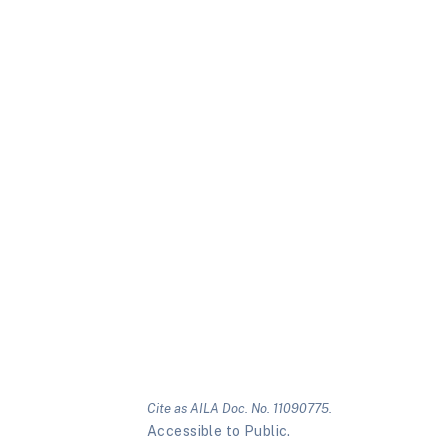
Cite as AILA Doc. No. 11090775.
Accessible to Public.