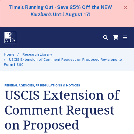
×
Time's Running Out - Save 25% Off the NEW
Kurzban's
Until August 17!
Home
Research Library
USCIS Extension of Comment Request on Proposed Revisions to
Form I-360
FEDERAL AGENCIES, FR REGULATIONS & NOTICES
USCIS Extension of
Comment Request
on Proposed