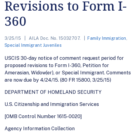
Revisions to Form I-
360
3/25/15
AILA Doc. No. 15032707.
Family Immigration
,
Special Immigrant Juveniles
USCIS 30-day notice of comment request period for
proposed revisions to Form I-360, Petition for
Amerasian, Widow(er), or Special Immigrant. Comments
are now due by 4/24/15. (80 FR 15800, 3/25/15)
DEPARTMENT OF HOMELAND SECURITY
U.S. Citizenship and Immigration Services
[OMB Control Number 1615-0020]
Agency Information Collection