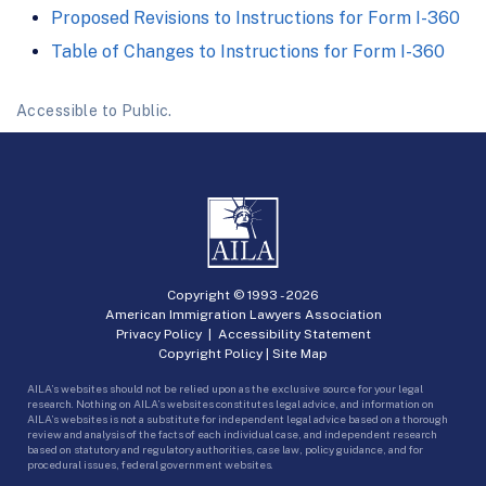
Proposed Revisions to Instructions for Form I-360
Table of Changes to Instructions for Form I-360
Accessible to Public.
Copyright © 1993 -
2026
American Immigration Lawyers Association
Privacy Policy
|
Accessibility Statement
Copyright Policy
|
Site Map
AILA’s websites should not be relied upon as the exclusive source for your legal
research. Nothing on AILA’s websites constitutes legal advice, and information on
AILA’s websites is not a substitute for independent legal advice based on a thorough
review and analysis of the facts of each individual case, and independent research
based on statutory and regulatory authorities, case law, policy guidance, and for
procedural issues, federal government websites.