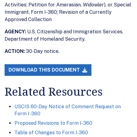
Activities: Petition for Amerasian, Widow(er), or Special
Immigrant, Form I-360; Revision of a Currently
Approved Collection
AGENCY:
U.S. Citizenship and Immigration Services,
Department of Homeland Security.
ACTION:
30-Day notice.
DOWNLOAD THIS DOCUMENT
Related Resources
USCIS 60-Day Notice of Comment Request on
Form I-360
Proposed Revisions to Form I-360
Table of Changes to Form I-360