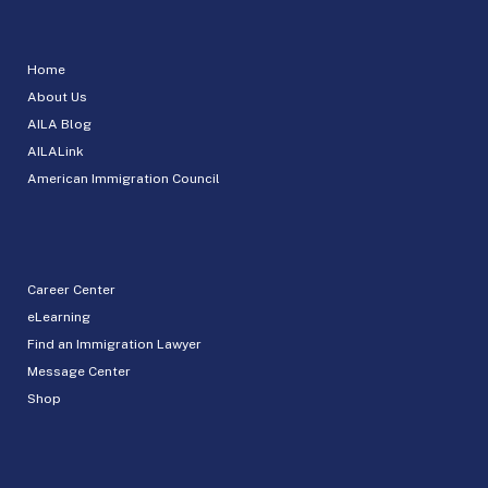
Home
About Us
AILA Blog
AILALink
American Immigration Council
Career Center
eLearning
Find an Immigration Lawyer
Message Center
Shop