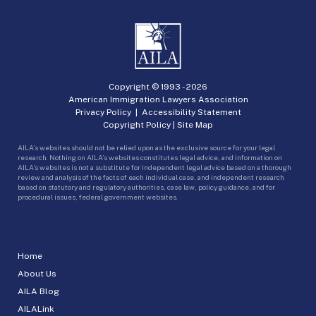
Copyright © 1993 -
2026
American Immigration Lawyers Association
Privacy Policy
|
Accessibility Statement
Copyright Policy
|
Site Map
AILA’s websites should not be relied upon as the exclusive source for your legal
research. Nothing on AILA’s websites constitutes legal advice, and information on
AILA’s websites is not a substitute for independent legal advice based on a thorough
review and analysis of the facts of each individual case, and independent research
based on statutory and regulatory authorities, case law, policy guidance, and for
procedural issues, federal government websites.
Home
About Us
AILA Blog
AILALink