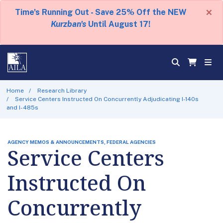
×
Time's Running Out - Save 25% Off the NEW
Kurzban's
Until August 17!
Home
Research Library
Service Centers Instructed On Concurrently Adjudicating I-140s
and I-485s
AGENCY MEMOS & ANNOUNCEMENTS, FEDERAL AGENCIES
Service Centers
Instructed On
Concurrently