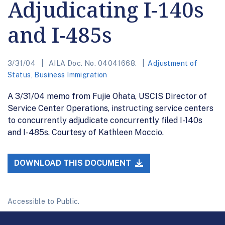
Adjudicating I-140s
and I-485s
3/31/04
AILA Doc. No. 04041668.
Adjustment of
Status
,
Business Immigration
A 3/31/04 memo from Fujie Ohata, USCIS Director of
Service Center Operations, instructing service centers
to concurrently adjudicate concurrently filed I-140s
and I-485s. Courtesy of Kathleen Moccio.
DOWNLOAD THIS DOCUMENT
Accessible to Public.