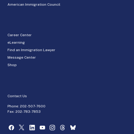
American Immigration Council
Career Center
eLearning
Find an Immigration Lawyer
Message Center
Shop
Contact Us
Phone:
202-507-7600
Fax: 202-783-7853