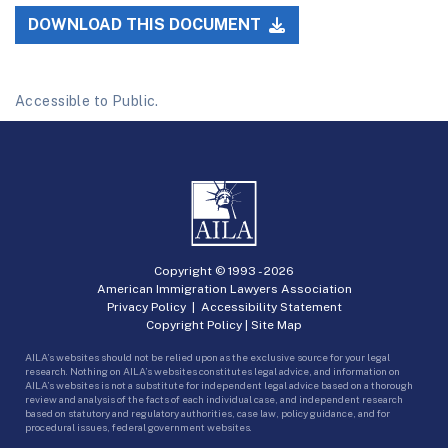
DOWNLOAD THIS DOCUMENT
Accessible to Public.
Copyright © 1993 -
2026
American Immigration Lawyers Association
Privacy Policy
|
Accessibility Statement
Copyright Policy
|
Site Map
AILA’s websites should not be relied upon as the exclusive source for your legal
research. Nothing on AILA’s websites constitutes legal advice, and information on
AILA’s websites is not a substitute for independent legal advice based on a thorough
review and analysis of the facts of each individual case, and independent research
based on statutory and regulatory authorities, case law, policy guidance, and for
procedural issues, federal government websites.