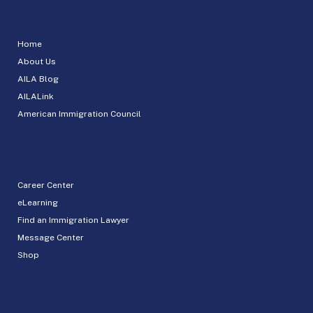
Home
About Us
AILA Blog
AILALink
American Immigration Council
Career Center
eLearning
Find an Immigration Lawyer
Message Center
Shop