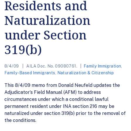
Residents and
Naturalization
under Section
319(b)
8/4/09
AILA Doc. No. 09080761.
Family Immigration
,
Family-Based Immigrants
,
Naturalization & Citizenship
This 8/4/09 memo from Donald Neufeld updates the
Adjudicator’s Field Manual (AFM) to address
circumstances under which a conditional lawful
permanent resident under INA section 216 may be
naturalized under section 319(b) prior to the removal of
the conditions.