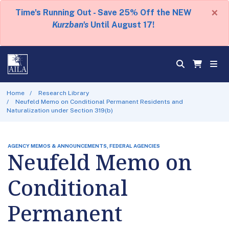
×
Time's Running Out - Save 25% Off the NEW
Kurzban's
Until August 17!
Home
Research Library
Neufeld Memo on Conditional Permanent Residents and
Naturalization under Section 319(b)
AGENCY MEMOS & ANNOUNCEMENTS, FEDERAL AGENCIES
Neufeld Memo on
Conditional
Permanent