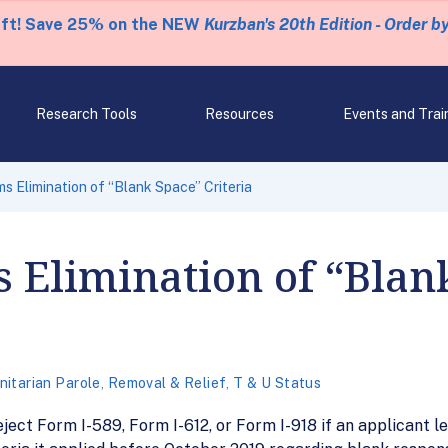
eft! Save 25% on the NEW
Kurzban's 20th Edition - Order b
Research Tools
Resources
Events and Trai
s Elimination of “Blank Space” Criteria
 Elimination of “Blan
itarian Parole
,
Removal & Relief
,
T & U Status
eject Form I-589, Form I-612, or Form I-918 if an applicant 