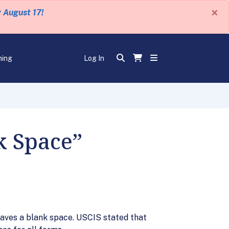
×
y August 17!
ning
Log In
k Space”
leaves a blank space. USCIS stated that