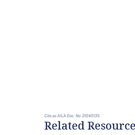
Cite as AILA Doc. No. 21040135.
Related Resourc