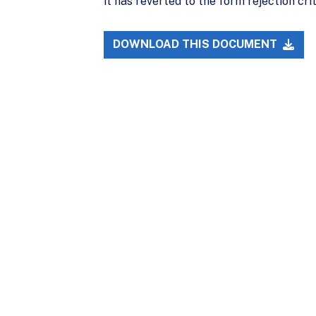
it has reverted to the form rejection cr
DOWNLOAD THIS DOCUMENT