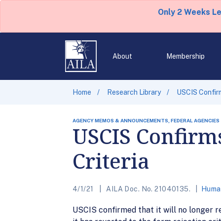
Only 2 Weeks L
About
Membership
Home
Research Library
USCIS Confirm
AGENCY MEMOS & ANNOUNCEMENTS, FEDERAL AGENCIES
USCIS Confirms
Criteria
4/1/21
AILA Doc. No. 21040135.
Human
USCIS confirmed that it will no longer r