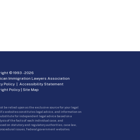
ight © 1993 -
2026
ican Immigration Lawyers Association
cy Policy
|
Accessibility Statement
ight Policy
|
Site Map
ot be relied upon as the exclusive source for your legal
A’s websites constitutes legal advice, and information on
 substitute for independent legal advice based on a
sis of the facts of each individual case, and
ed on statutory and regulatory authorities, case law,
 procedural issues, federal government websites.