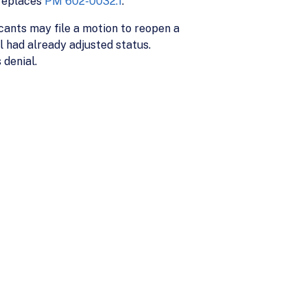
 replaces
PM 602-0032.1
.
cants may file a motion to reopen a
l had already adjusted status.
 denial.