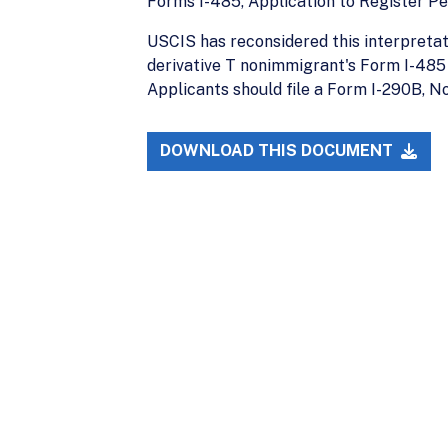
Forms I-485, Application to Register P
USCIS has reconsidered this interpretati
derivative T nonimmigrant's Form I-485 
Applicants should file a Form I-290B, No
DOWNLOAD THIS DOCUMENT