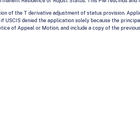
ermanent Residence or Adjust Status. This PM rescinds and
on of the T derivative adjustment of status provision. Appli
if USCIS denied the application solely because the principa
tice of Appeal or Motion, and include a copy of the previous