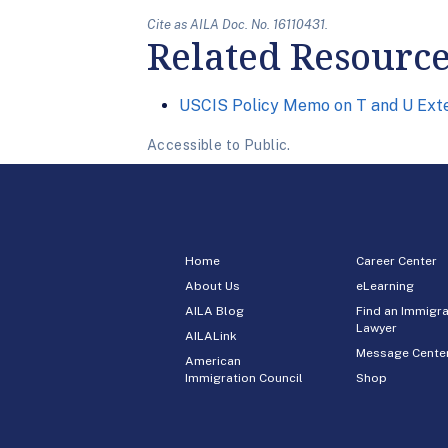
Cite as AILA Doc. No. 16110431.
Related Resourc
USCIS Policy Memo on T and U Ext
Accessible to Public.
Home
Career Center
About Us
eLearning
AILA Blog
Find an Immigra
Lawyer
AILALink
Message Cente
American
Immigration Council
Shop