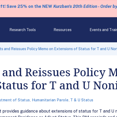
eft! Save 25% on the NEW
Kurzban's 20th Edition - Order b
Research Tools
Resources
Events and Trai
s and Reissues Policy Memo on Extensions of Status for T and U No
s and Reissues Policy
Status for T and U No
stment of Status
,
Humanitarian Parole
,
T & U Status
provides guidance about extensions of status for T and U n