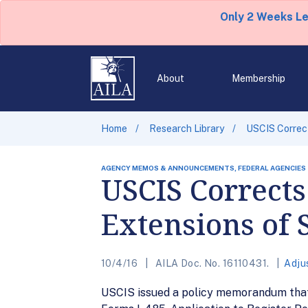
Only 2 Weeks L
About
Membership
Home
Research Library
USCIS Correct
AGENCY MEMOS & ANNOUNCEMENTS, FEDERAL AGENCIES
USCIS Correct
Extensions of 
10/4/16
AILA Doc. No. 16110431.
Adju
USCIS issued a policy memorandum that 