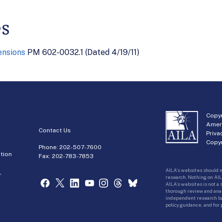
es
ensions
PM 602-0032.1 (Dated 4/19/11)
Copyr
Amer
Contact Us
Priva
Copyr
Phone:
202-507-7600
tion
Fax: 202-783-7853
AILA’s websites should n
r
research. Nothing on AIL
AILA’s websites is not a
thorough review and analy
independent research bas
policy guidance, and for