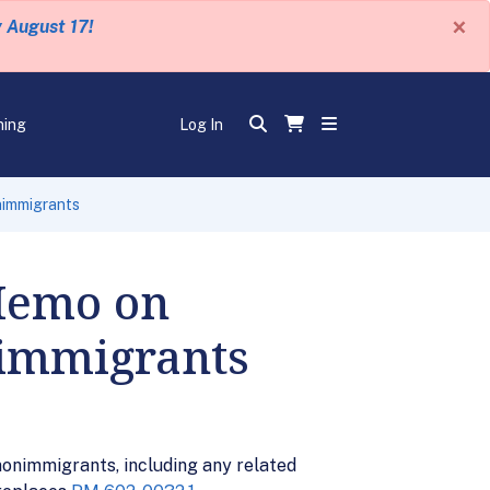
×
y August 17!
ning
Log In
nimmigrants
 Memo on
nimmigrants
onimmigrants, including any related