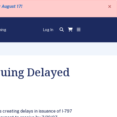
×
y August 17!
ning
Log In
suing Delayed
 creating delays in issuance of I-797