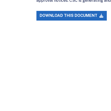
approval notices. CSC is generating and
DOWNLOAD THIS DOCUMENT