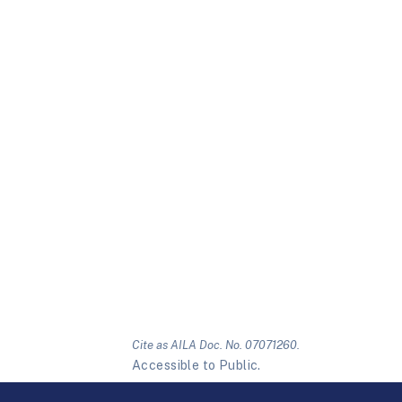
Cite as AILA Doc. No. 07071260.
Accessible to Public.