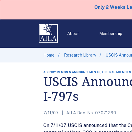
Only 2 Weeks L
About
Membership
Home
Research Library
USCIS Announ
AGENCY MEMOS & ANNOUNCEMENTS, FEDERAL AGENCIES
USCIS Announc
I-797s
7/11/07
AILA Doc. No. 07071260.
On 7/11/07, USCIS announced that the Ca