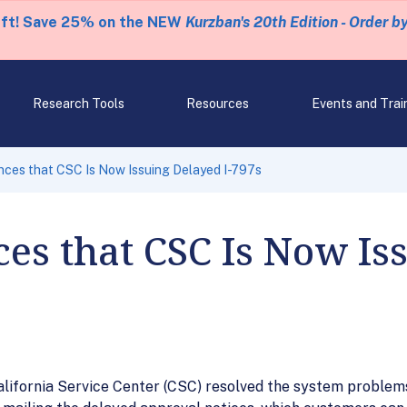
eft! Save 25% on the NEW
Kurzban's 20th Edition - Order b
Research Tools
Resources
Events and Trai
ces that CSC Is Now Issuing Delayed I-797s
es that CSC Is Now Is
lifornia Service Center (CSC) resolved the system problems