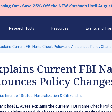
unning Out - Save 25% Off the NEW
Kurzban's
Until August
Research Tools
Resources
Events and Trai
xplains Current FBI Name Check Policy and Announces Policy Chang
plains Current FBI N
nounces Policy Change
justment of Status
,
Naturalization & Citizenship
ichael L. Aytes explains the current FBI Name Check Polic