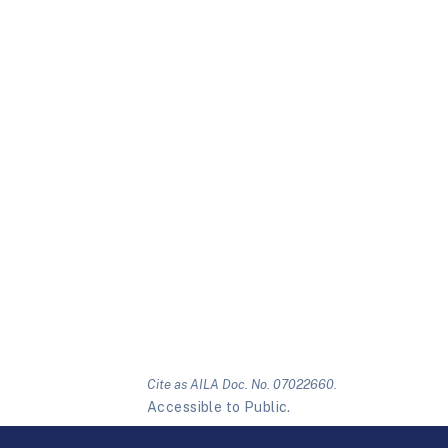
Cite as AILA Doc. No. 07022660.
Accessible to Public.