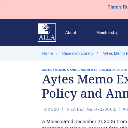
Time's R
About
Membership
Home
Research Library
Aytes Memo E
AGENCY MEMOS & ANNOUNCEMENTS, FEDERAL AGENCIES
Aytes Memo Ex
Policy and An
12/21/06
AILA Doc. No. 07022660.
Ad
A Memo dated December 21, 2006 from M