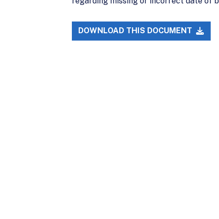
regarding missing or incorrect date of b
DOWNLOAD THIS DOCUMENT