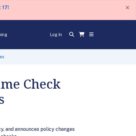
×
 17!
ning
Log In
es
ame Check
s
y, and announces policy changes