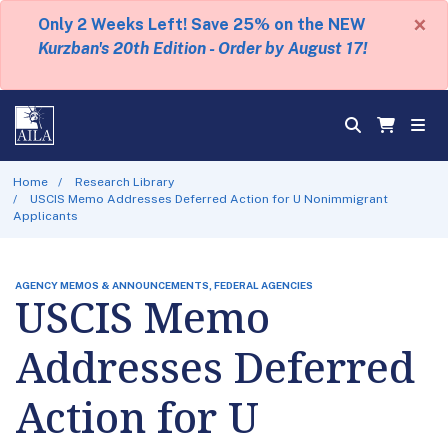
×
Only 2 Weeks Left! Save 25% on the NEW
Kurzban's 20th Edition - Order by August 17!
Home
Research Library
USCIS Memo Addresses Deferred Action for U Nonimmigrant
Applicants
AGENCY MEMOS & ANNOUNCEMENTS, FEDERAL AGENCIES
USCIS Memo
Addresses Deferred
Action for U