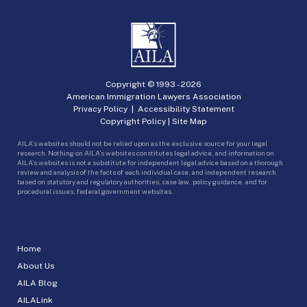
Copyright © 1993 -
2026
American Immigration Lawyers Association
Privacy Policy
|
Accessibility Statement
Copyright Policy
|
Site Map
AILA’s websites should not be relied upon as the exclusive source for your legal
research. Nothing on AILA’s websites constitutes legal advice, and information on
AILA’s websites is not a substitute for independent legal advice based on a thorough
review and analysis of the facts of each individual case, and independent research
based on statutory and regulatory authorities, case law, policy guidance, and for
procedural issues, federal government websites.
Home
About Us
AILA Blog
AILALink