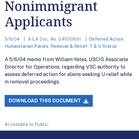
Nonimmigrant
Applicants
5/6/04
AILA Doc. No. 04050691.
Deferred Action
,
Humanitarian Parole
,
Removal & Relief
,
T & U Status
A 5/6/04 memo from William Yates, USCIS Associate
Director for Operations, regarding VSC authority to
assess deferred action for aliens seeking U relief while
in removal proceedings.
DOWNLOAD THIS DOCUMENT
Accessible to Public.