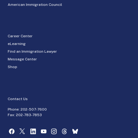
American Immigration Council
Career Center
eLearning
Find an Immigration Lawyer
Message Center
Shop
Contact Us
Phone:
202-507-7600
Fax: 202-783-7853